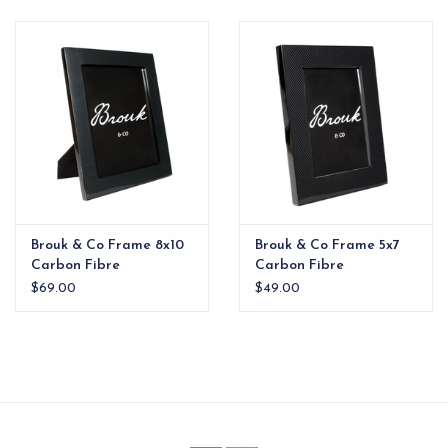
EG Stationery
Brouk & Co Frame 8x10
Brouk & Co Frame 5x7
Carbon Fibre
Carbon Fibre
$69.00
$49.00