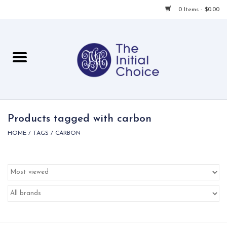
0 Items - $0.00
Home
Babies & Toddlers
Children
Products tagged with carbon
HOME
/
TAGS
/
CARBON
For Her
For Him
For Home
Local