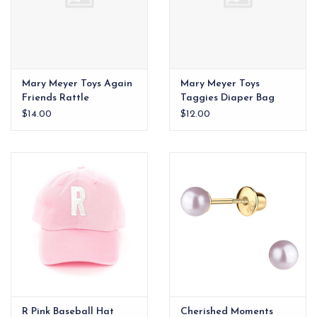
Mary Meyer Toys Again
Mary Meyer Toys
Friends Rattle
Taggies Diaper Bag
Charm
$14.00
$12.00
R Pink Baseball Hat
Cherished Moments