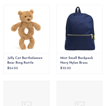
EG Stationery
Jelly Cat Bartholomew
Mint Small Backpack
Bear Ring Rattle
Navy Nylon Brass
Zipper
$24.00
$32.00