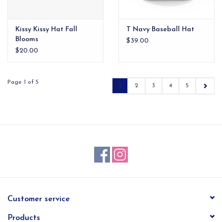
Kissy Kissy Hat Fall
T Navy Baseball Hat
Blooms
$39.00
$20.00
Page 1 of 5
1
2
3
4
5
Customer service
Products