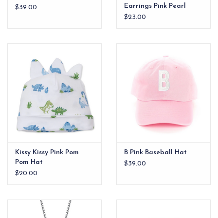
Earrings Pink Pearl
$39.00
Gold Plated xx
$23.00
Kissy Kissy Pink Pom
B Pink Baseball Hat
Pom Hat
$39.00
$20.00