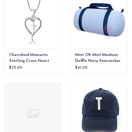
Cherished Moments
Mint Oh Mint Medium
Sterling Cross Heart
Duffle Navy Seersucker
Necklace
$35.00
$41.00