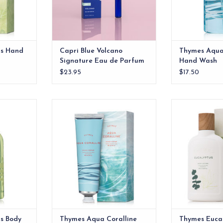
us Hand
Capri Blue Volcano
Thymes Aqua
Signature Eau de Parfum
Hand Wash
Spray Pen
$23.95
$17.50
Body Wash
Thymes Aqua Coralline Hand
Thymes Eucaly
Creme
RT
ADD T
ADD TO CART
s Body
Thymes Aqua Coralline
Thymes Euca