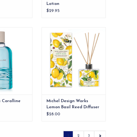
Lotion
$29.95
Coralline Body
Everyone’s favorite, both in
ash
pattern and scent!
O CART
ADD TO CART
 Coralline
Michel Design Works
Lemon Basil Reed Diffuser
$28.00
1
2
3