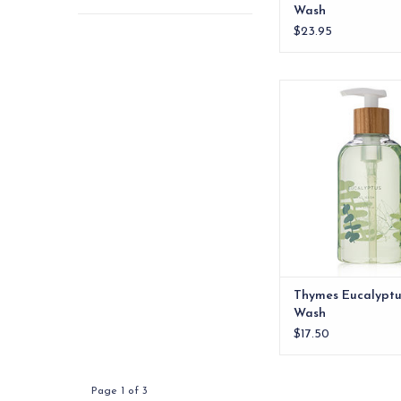
Wash
$23.95
Thymes Eucalyptus 
ADD TO CA
Thymes Eucalypt
Wash
$17.50
Page 1 of 3