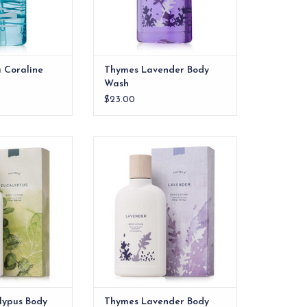
 Coraline
Thymes Lavender Body
Wash
$23.00
pus Body Lotion
Thymes Lavender Body Lotion
O CART
ADD TO CART
lypus Body
Thymes Lavender Body