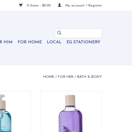
0 Items - $0.00
My account / Register
R HIM
FOR HOME
LOCAL
EG STATIONERY
HOME
/
FOR HER
/
BATH & BODY
Coraline Hand
Thymes Lavender Body Wash
ash
ADD TO CART
O CART