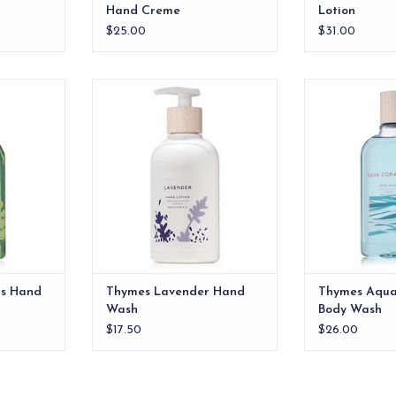
Hand Creme
Lotion
$25.00
$31.00
Hand Wash
Thymes Lavender Hand Wash
Thymes Aqua 
W
RT
ADD TO CART
ADD T
us Hand
Thymes Lavender Hand
Thymes Aqua
Wash
Body Wash
$17.50
$26.00