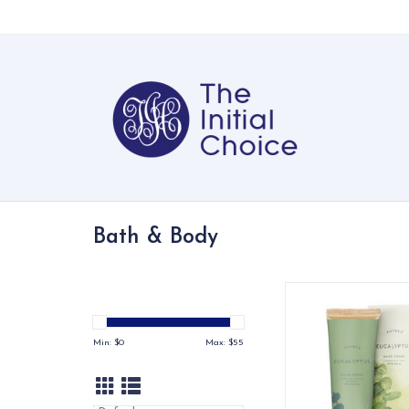
Bath & Body
Thymes Eucalyptus 
xx
ADD TO CA
Min: $
0
Max: $
55