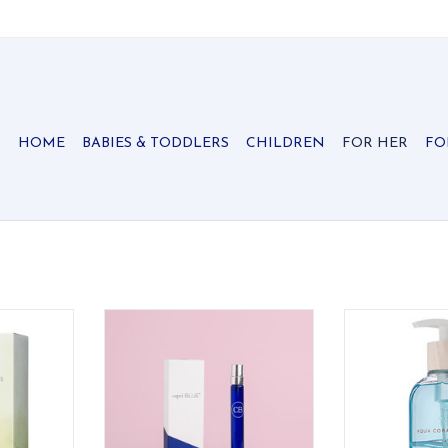
HOME
BABIES & TODDLERS
CHILDREN
FOR HER
FO
Hand Creme
Capri Blue Volcano Signature Eau
Thymes Aqua 
de Parfum Spray Pen
W
RT
ADD TO CART
ADD T