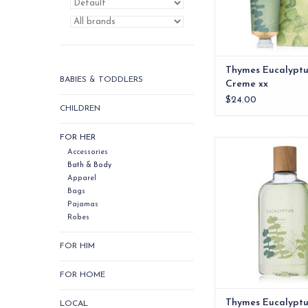
Thymes Eucalypt
BABIES & TODDLERS
Creme xx
$24.00
CHILDREN
FOR HER
Thymes Eucalyptus 
Accessories
ADD TO CA
Bath & Body
Apparel
Bags
Pajamas
Robes
FOR HIM
FOR HOME
Thymes Eucalyptu
LOCAL