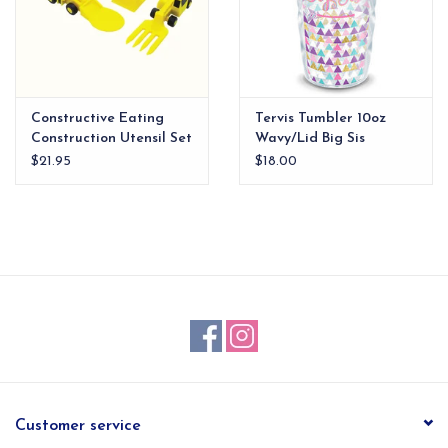
Constructive Eating
Tervis Tumbler 10oz
Construction Utensil Set
Wavy/Lid Big Sis
xx
$21.95
$18.00
Customer service