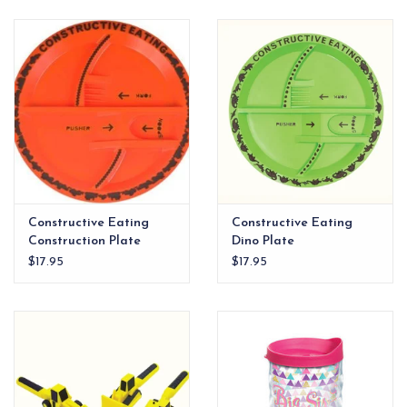
EG Stationery
Constructive Eating
Constructive Eating
Construction Plate
Dino Plate
$17.95
$17.95