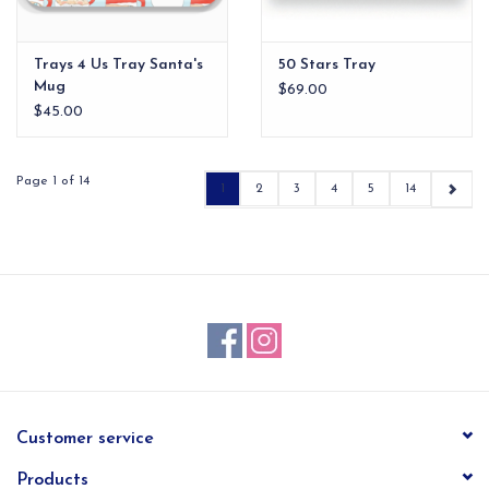
Trays 4 Us Tray Santa's
50 Stars Tray
Mug
$69.00
$45.00
Page 1 of 14
1
2
3
4
5
14
Customer service
Products