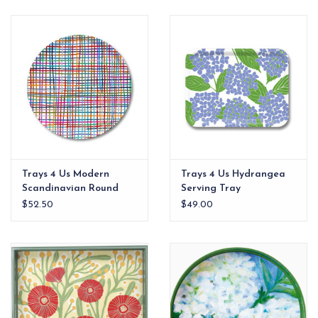
EG Stationery
Trays 4 Us Modern
Trays 4 Us Hydrangea
Scandinavian Round
Serving Tray
Tray
$52.50
$49.00