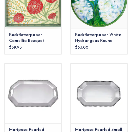
Rockflowerpaper
Rockflowerpaper White
Camellia Bouquet
Hydrangeas Round
Square Lacquer Serving
Laquer Serving Tray |
$89.95
$63.00
Tray |
Mariposa Pearled
Mariposa Pearled Small