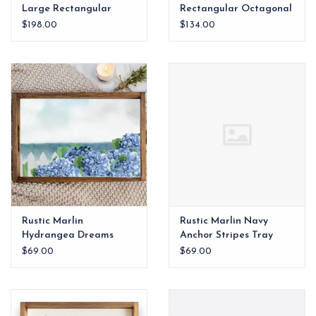
Large Rectangular
Rectangular Octagonal
Octagonal Tray
Tray
$198.00
$134.00
Rustic Marlin
Rustic Marlin Navy
Hydrangea Dreams
Anchor Stripes Tray
Tray
$69.00
$69.00