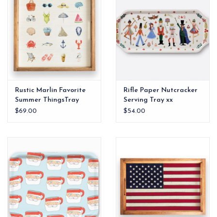
Rustic Marlin Favorite
Rifle Paper Nutcracker
Summer ThingsTray
Serving Tray xx
$69.00
$54.00