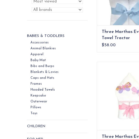
Three Marthas Ev
BABIES & TODDLERS
Towel Tractor
Accessories
$58.00
Animal Blankies
Apparel
Baby Mat
Our everykid towels ar
Bibs and Burps
older children and a
Blankets & Lovies
wonderful "grow into"
Caps and Hats
Frames
ADD TO CA
Hooded Towels
Keepsake
Outerwear
Pillows
Toys
CHILDREN
Three Marthas Ev