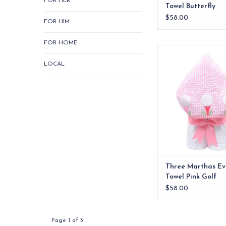
FOR HER
Towel Butterfly
$58.00
FOR HIM
FOR HOME
Our everykid towels ar
older children and a
LOCAL
wonderful "grow into"
ADD TO CA
Three Marthas Ev
Towel Pink Golf
$58.00
Page 1 of 3