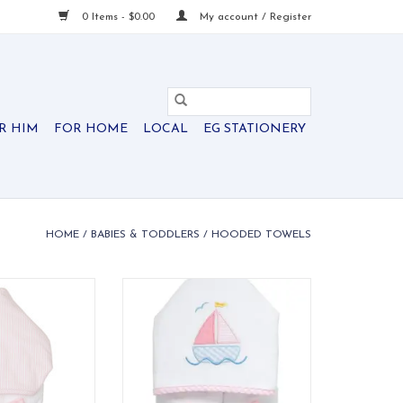
0 Items - $0.00
My account / Register
R HIM
FOR HOME
LOCAL
EG STATIONERY
HOME
/
BABIES & TODDLERS
/
HOODED TOWELS
 Everykid Towel
Our Everykid Hooded Towel is
ersucker
made just for big kids who need
a towel that keeps up with their
O CART
bath time and pool time
adventures!
ADD TO CART