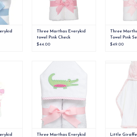
erykid
Three Marthas Everykid
Three Martha
towel Pink Check
Towel Pink S
$44.00
$49.00
e ideal for
Soft, absorbent terry cloth to
Little Giraffe 
lso make a
keep them dry and comfy
P
 baby gift.
ADD T
RT
erykid
Three Marthas Everykid
Little Giraff