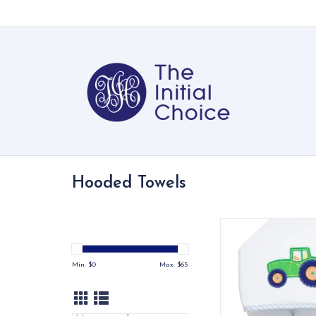
Hooded Towels
Our Everykid Hooded
made just for big ki
a towel that keeps up
Min: $
0
Max: $
65
bath time and po
adventures
ADD TO CA