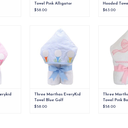
Towel Pink Alligator
Hooded Towel
$58.00
$63.00
e ideal for
Our everykid towels are ideal for
Our everykid tow
lso make a
older children and also make a
older children
 baby gift.
wonderful "grow into" baby gift.
wonderful "grow
RT
ADD TO CART
ADD T
erykid
Three Marthas EveryKid
Three Marth
Towel Blue Golf
Towel Pink B
$58.00
$58.00