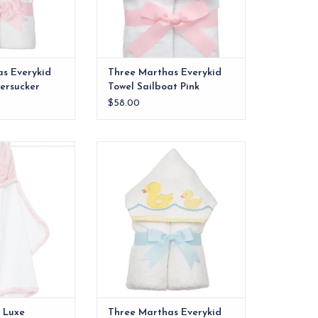
s Everykid
Three Marthas Everykid
eersucker
Towel Sailboat Pink
$58.00
Luxe Hooded Towel
Our everykid towels are ideal for
ink
older children and also make a
wonderful "grow into" baby gift.
O CART
ADD TO CART
e Luxe
Three Marthas Everykid