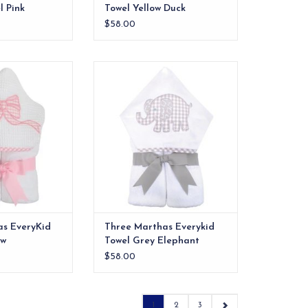
 Pink
Towel Yellow Duck
$58.00
els are ideal for
Our everykid towels are ideal for
 and also make a
older children and also make a
 into" baby gift.
wonderful "grow into" baby gift.
O CART
ADD TO CART
as EveryKid
Three Marthas Everykid
ow
Towel Grey Elephant
$58.00
1
2
3