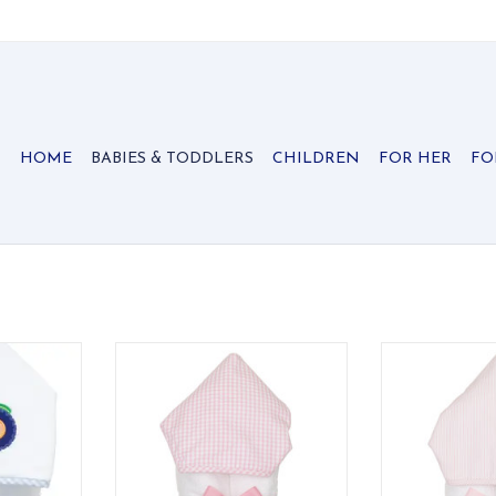
HOME
BABIES & TODDLERS
CHILDREN
FOR HER
FO
 Towel is
Three Marthas Everykid towel
Three Marthas
ds who need
Pink Check
Pink Se
 with their
ADD TO CART
ADD T
ol time
!
RT