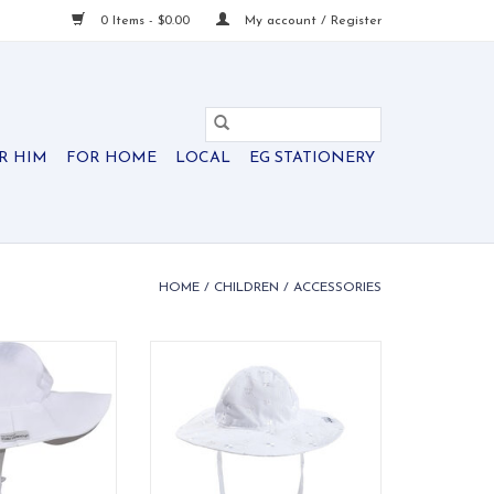
0 Items - $0.00
My account / Register
R HIM
FOR HOME
LOCAL
EG STATIONERY
HOME
/
CHILDREN
/
ACCESSORIES
 50+ floppy hat
Delicate white eyelet UPF 50+
nd and chin ties
floppy hat with elastic band and
comfortable fit.
chin ties for a secure fit.
O CART
ADD TO CART