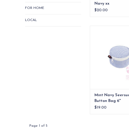
Navy xx
FOR HOME
$20.00
LOCAL
Mint Navy Seersucker
6"
ADD TO CA
Mint Navy Seersu
Button Bag 6"
$19.00
Page 1 of 5