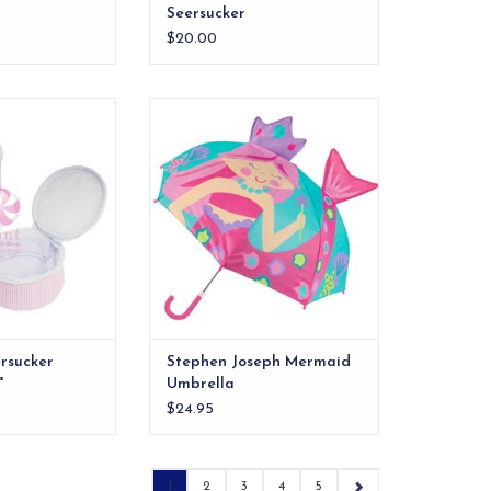
Seersucker
$20.00
ucker Button Bag
Stephen Joseph Mermaid
6"
Umbrella
O CART
ADD TO CART
ersucker
Stephen Joseph Mermaid
"
Umbrella
$24.95
1
2
3
4
5