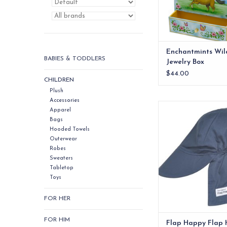
Enchantmints Wil
BABIES & TODDLERS
Jewelry Box
$44.00
CHILDREN
Plush
Accessories
Flap Happy Flap Ha
Apparel
Bags
ADD TO CA
Hooded Towels
Outerwear
Robes
Sweaters
Tabletop
Toys
FOR HER
FOR HIM
Flap Happy Flap 