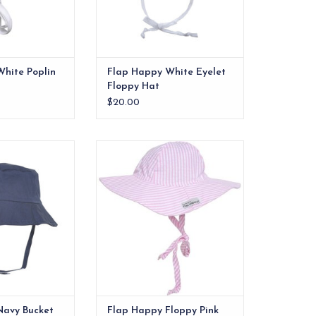
hite Poplin
Flap Happy White Eyelet
Floppy Hat
$20.00
 bucket hat that
Designed to provide excellent
rs, and neck from
sun protection from damaging
 sun.
UV rays. The hat has a large brim
to shade the face, ears and neck
O CART
from the harsh rays of the sun
with an elastic band to help fit
snuggly around the head.
ADD TO CART
Navy Bucket
Flap Happy Floppy Pink