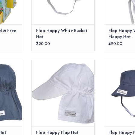
d & Free
Flap Happy White Bucket
Flap Happy W
Hat
Floppy Hat
$20.00
$20.00
t Navy xx
Flap Happy Flap Hat White
Classic UPF 50+
shields face, ea
RT
ADD TO CART
the
ADD T
Hat
Flap Happy Flap Hat
Flap Happy 