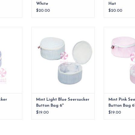
White
Hat
$20.00
$20.00
 Button Bag
Mint Light Blue Seersucker
Mint Pink Seers
Button Bag 6"
RT
ADD TO CART
ADD T
cker
Mint Light Blue Seersucker
Mint Pink Se
Button Bag 6"
Button Bag 6
$19.00
$19.00