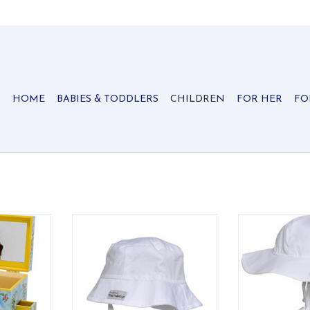
HOME
BABIES & TODDLERS
CHILDREN
FOR HER
FO
ry Occasion
Classic UPF 50+ bucket hat that
Wide-brim UPF
shields face, ears, and neck from
with elastic ba
RT
the sun.
for a secure, 
ADD TO CART
ADD T