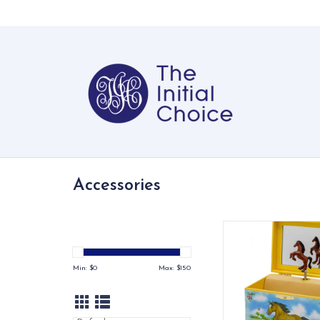
Accessories
Perfect Gift for eve
ADD TO CA
Min: $
0
Max: $
150