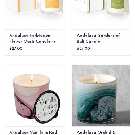
Andaluca Forbidden
Andaluca Gardens of
Flower Oasis Candle xx
Bali Candle
$27.00
$27.00
Andaluca Vanilla & Red
Andaluca Orchid &