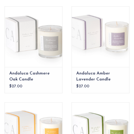
EG Stationery
Andaluca Cashmere
Andaluca Amber
Oak Candle
Lavender Candle
$27.00
$27.00