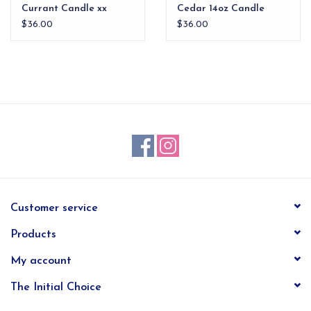
Currant Candle xx
Cedar 14oz Candle
$36.00
$36.00
Customer service
Products
My account
The Initial Choice