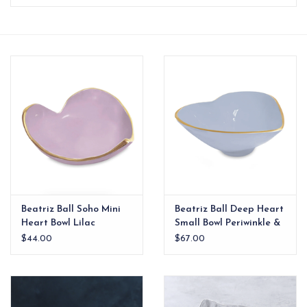
EG Stationery
Beatriz Ball Soho Mini
Beatriz Ball Deep Heart
Heart Bowl Lilac
Small Bowl Periwinkle &
White
$44.00
$67.00