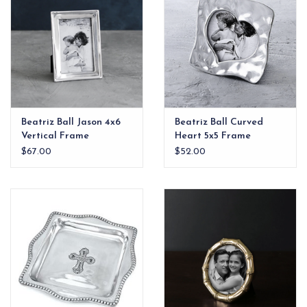
Beatriz Ball Jason 4x6
Beatriz Ball Curved
Vertical Frame
Heart 5x5 Frame
$67.00
$52.00