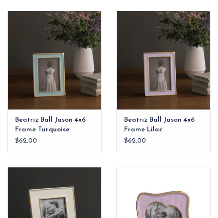
Beatriz Ball Jason 4x6
Beatriz Ball Jason 4x6
Frame Turquoise
Frame Lilac
$62.00
$62.00