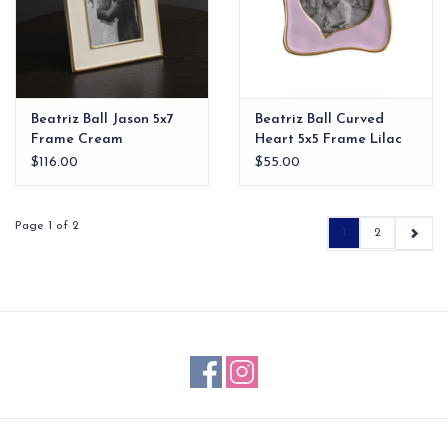
Beatriz Ball Jason 5x7
Beatriz Ball Curved
Frame Cream
Heart 5x5 Frame Lilac
$116.00
$55.00
Page 1 of 2
1
2