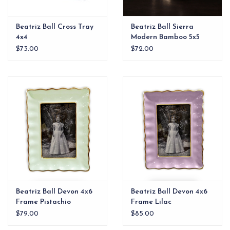
Beatriz Ball Cross Tray
Beatriz Ball Sierra
4x4
Modern Bamboo 5x5
Round Frame Gold
$73.00
$72.00
Beatriz Ball Devon 4x6
Beatriz Ball Devon 4x6
Frame Pistachio
Frame Lilac
$79.00
$85.00