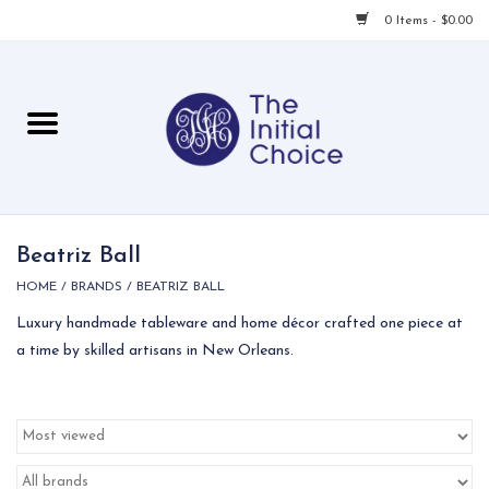
0 Items - $0.00
Home
Babies & Toddlers
Children
Beatriz Ball
HOME
/
BRANDS
/
BEATRIZ BALL
For Her
Luxury handmade tableware and home décor crafted one piece at
a time by skilled artisans in New Orleans.
For Him
For Home
Local