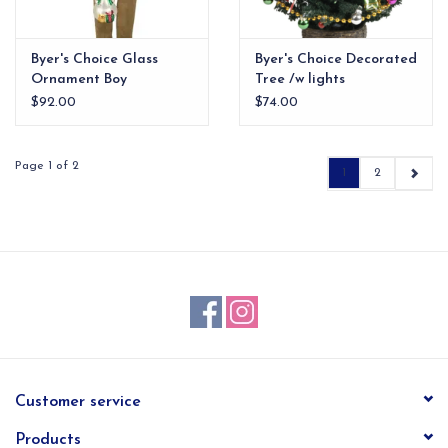
Byer's Choice Glass
Byer's Choice Decorated
Ornament Boy
Tree /w lights
$92.00
$74.00
Page 1 of 2
1
2
Customer service
Products