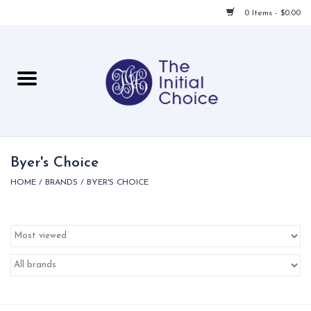
0 Items - $0.00
Home
Babies & Toddlers
Children
Byer's Choice
HOME
/
BRANDS
/
BYER'S CHOICE
For Her
For Him
For Home
Local