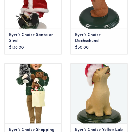
Byer's Choice Santa on
Byer's Choice
Sled
Dachschund
$136.00
$30.00
Byer's Choice Shopping
Byer's Choice Yellow Lab