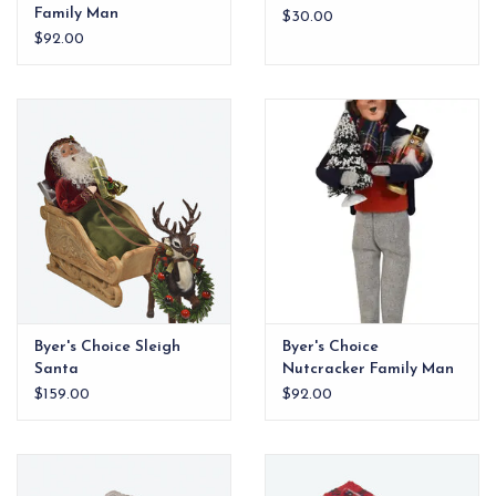
Family Man
$30.00
$92.00
Byer's Choice Sleigh
Byer's Choice
Santa
Nutcracker Family Man
$159.00
$92.00