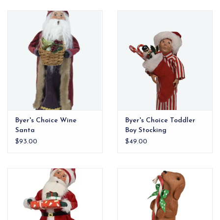
EG Stationery
Byer's Choice Wine
Byer's Choice Toddler
Santa
Boy Stocking
$93.00
$49.00