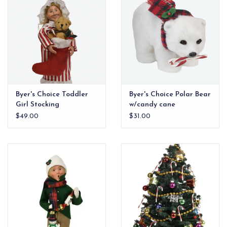
Byer's Choice Toddler
Byer's Choice Polar Bear
Girl Stocking
w/candy cane
$49.00
$31.00