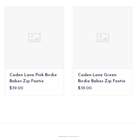
EG Stationery
Caden Lane Pink Birdie
Caden Lane Green
Babes Zip Footie
Birdie Babes Zip Footie
$39.00
$39.00