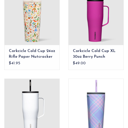
Corkcicle Cold Cup 24oz
Corkcicle Cold Cup XL
Rifle Paper Nutcracker
30oz Berry Punch
$41.95
$49.00