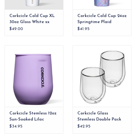
Corkcicle Cold Cup XL
Corkcicle Cold Cup 24oz
30oz Gloss White xx
Springtime Plaid
$49.00
$41.95
Corkcicle Stemless 12oz
Corkcicle Glass
Sun-Soaked Lilac
Stemless Double Pack
$34.95
$42.95