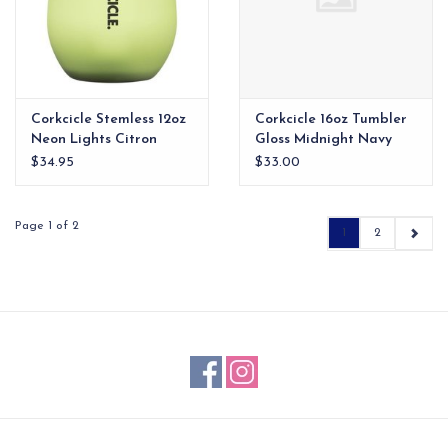
Corkcicle Stemless 12oz
Corkcicle 16oz Tumbler
Neon Lights Citron
Gloss Midnight Navy
$34.95
$33.00
Page 1 of 2
1
2