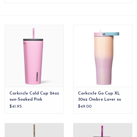
EG Stationery
Corkcicle Cold Cup 24oz
Corkcicle Go Cup XL
sun-Soaked Pink
30oz Ombre Lover xx
$41.95
$49.00