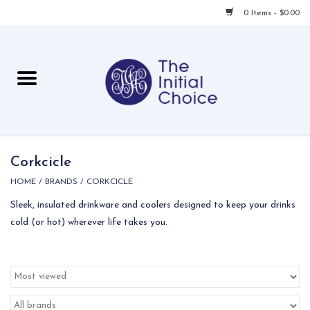
0 Items - $0.00
Home
Babies & Toddlers
Children
Corkcicle
HOME
/
BRANDS
/
CORKCICLE
For Her
Sleek, insulated drinkware and coolers designed to keep your drinks
cold (or hot) wherever life takes you.
For Him
For Home
Local