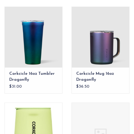
Corkcicle 16oz Tumbler
Corkcicle Mug 16oz
Dragonfly
Dragonfly
$31.00
$36.50