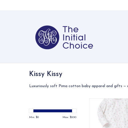
Kissy Kissy
Luxuriously soft Pima cotton baby apparel and gifts — de
Tiny rosebuds patter
footie for your baby 
from the softest Pima
Min: $
0
Max: $
200
ultimate comfo
ADD TO CA