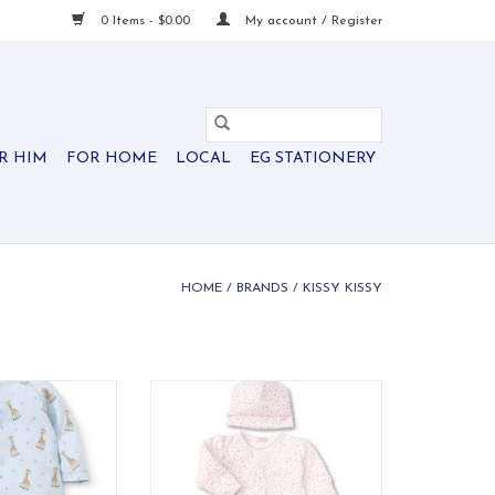
0 Items - $0.00
My account / Register
R HIM
FOR HOME
LOCAL
EG STATIONERY
HOME
/
BRANDS
/
KISSY KISSY
ysuit Sophie the
Kissy Kissy Gift Set Sweethearts
 Blue xx
ADD TO CART
O CART