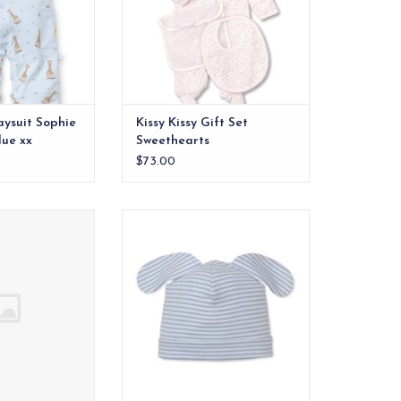
laysuit Sophie
Kissy Kissy Gift Set
lue xx
Sweethearts
$73.00
otted Hat Fruit
Kissy Kissy Puppy Patch Hat
O CART
ADD TO CART