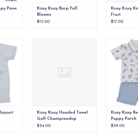
uppy Paws
Kissy Kissy Burp Fall
Kissy Kissy K
Blooms
Fruit
$15.00
$17.00
ysuit Puppy
Kissy Kissy Hooded Towel Golf
Kissy Kissy Be
Championship
Pa
RT
ADD TO CART
ADD T
laysuit
Kissy Kissy Hooded Towel
Kissy Kissy 
Golf Championship
Puppy Patch
$54.00
$59.00