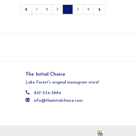
1
2
3
4
5
9
The Initial Choice
Lake Forest's original monogram store!
847-234-5884
info@theinitialchoice.com