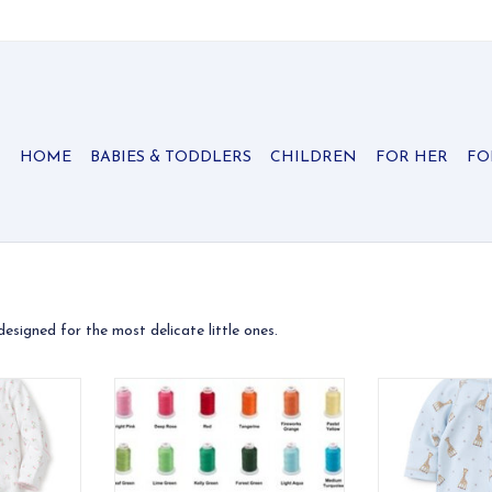
HOME
BABIES & TODDLERS
CHILDREN
FOR HER
FO
signed for the most delicate little ones.
n this cozy
Kissy Kissy Convertible gown
Kissy Kissy Pla
girl, made
Blue/Blue
Giraffe
 cotton for
ADD TO CART
ADD T
rt.
RT