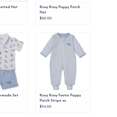
notted Hat
Kissy Kissy Puppy Patch
Hat
$20.00
rmuda Set Puppy
Kissy Kissy Footie Puppy Patch
tch
Stripe xx
O CART
ADD TO CART
Bermuda Set
Kissy Kissy Footie Puppy
Patch Stripe xx
$54.00