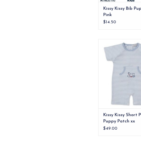
Kissy Kissy Bib P
Pink
$14.50
Kissy Kissy Short Pla
Patch xx
ADD TO CA
Kissy Kissy Short P
Puppy Patch xx
$49.00