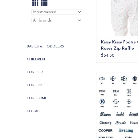
Kissy Kissy Footi
BABIES & TODDLERS
Roses Zip Ruffle
$54.50
CHILDREN
FOR HER
Kissy Kissy Bib Pupp
ADD TO CA
FOR HIM
FOR HOME
LOCAL