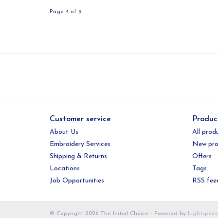
Page 4 of 9
Customer service
Produc
About Us
All prod
Embroidery Services
New pro
Shipping & Returns
Offers
Locations
Tags
Job Opportunities
RSS fee
© Copyright 2026 The Initial Choice - Powered by
Lightspee