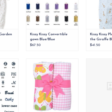
e Garden
Kissy Kissy Convertible
Kissy Kissy P
gown Blue/Blue
the Giraffe B
$67.50
$41.50
y Paws Pink
Kissy Kissy Burp Fall Blooms
Kissy Kissy Kn
RT
ADD TO CART
ADD T