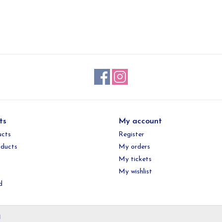
ts
My account
ucts
Register
ducts
My orders
My tickets
My wishlist
d
d