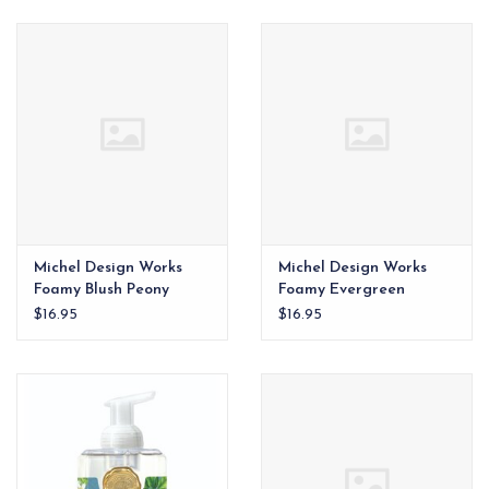
EG Stationery
Michel Design Works
Michel Design Works
Foamy Blush Peony
Foamy Evergreen
$16.95
$16.95