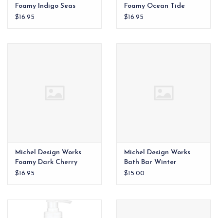
Foamy Indigo Seas
Foamy Ocean Tide
$16.95
$16.95
Michel Design Works
Michel Design Works
Foamy Dark Cherry
Bath Bar Winter
Woodland
$16.95
$15.00