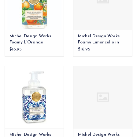
Michel Design Works
Michel Design Works
Foamy L'Orange
Foamy Limoncello in
Amali
$16.95
$16.95
Michel Design Works
Michel Design Works