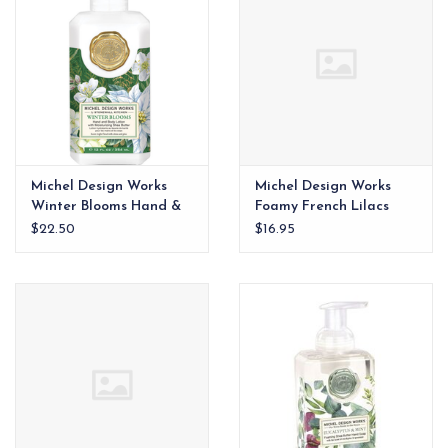
Michel Design Works
Michel Design Works
Winter Blooms Hand &
Foamy French Lilacs
Body Lotion xx
$22.50
$16.95