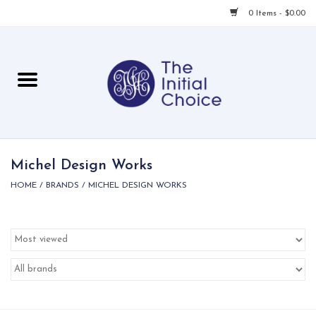
0 Items - $0.00
Home
Babies & Toddlers
Children
Michel Design Works
HOME
/
BRANDS
/
MICHEL DESIGN WORKS
For Her
For Him
For Home
Local