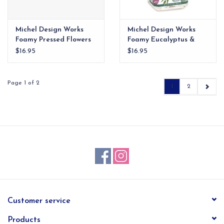
Michel Design Works
Michel Design Works
Foamy Pressed Flowers
Foamy Eucalyptus &
Mint
$16.95
$16.95
Page 1 of 2
1
2
Customer service
Products