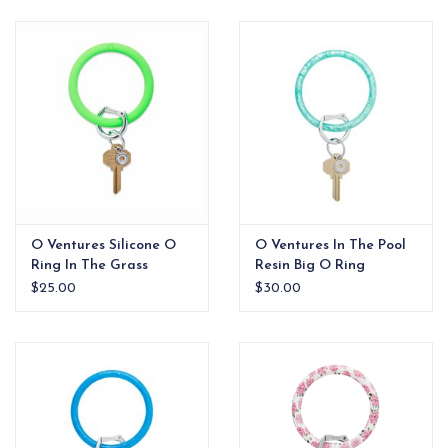
EG Stationery
O Ventures Silicone O
O Ventures In The Pool
Ring In The Grass
Resin Big O Ring
$25.00
$30.00