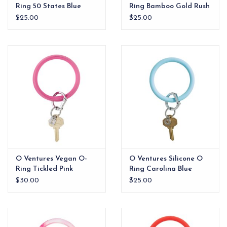
Ring 50 States Blue
Ring Bamboo Gold Rush
$25.00
$25.00
O Ventures Vegan O-
O Ventures Silicone O
Ring Tickled Pink
Ring Carolina Blue
$30.00
$25.00