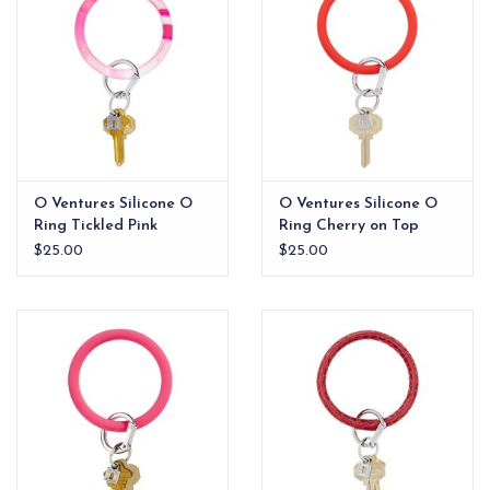
O Ventures Silicone O
O Ventures Silicone O
Ring Tickled Pink
Ring Cherry on Top
Marble
$25.00
$25.00