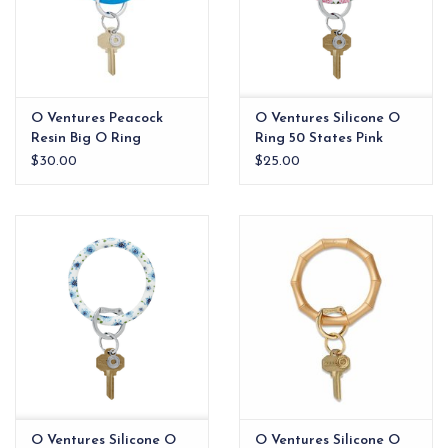
O Ventures Peacock
O Ventures Silicone O
Resin Big O Ring
Ring 50 States Pink
$30.00
$25.00
O Ventures Silicone O
O Ventures Silicone O