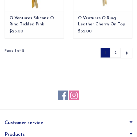
O Ventures Silicone O
O Ventures O Ring
Ring Tickled Pink
Leather Cherry On Top
Croc
$25.00
$55.00
Page 1 of 2
1
2
Customer service
Products