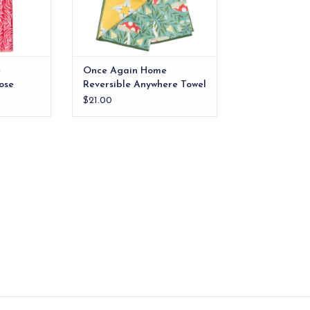
e
Once Again Home
ose
Reversible Anywhere Towel
Undergrowth
$21.00