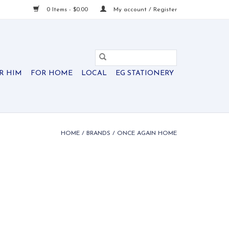
0 Items - $0.00
My account / Register
R HIM
FOR HOME
LOCAL
EG STATIONERY
HOME
/
BRANDS
/
ONCE AGAIN HOME