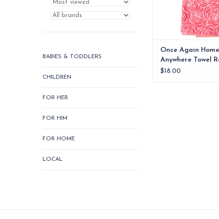
Once Again Hom
BABIES & TODDLERS
Anywhere Towel R
$18.00
CHILDREN
FOR HER
FOR HIM
FOR HOME
LOCAL