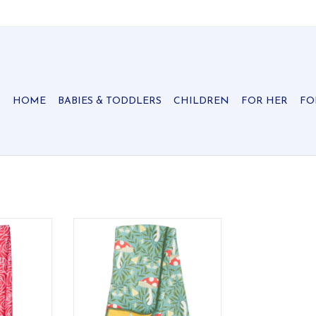
HOME
BABIES & TODDLERS
CHILDREN
FOR HER
FO
attern is
Kitchen or Dish Drying Towel in
 to your
your Kitchen, Hand Towel in your
!
Bathroom, or Workout Towel.
RT
ADD TO CART