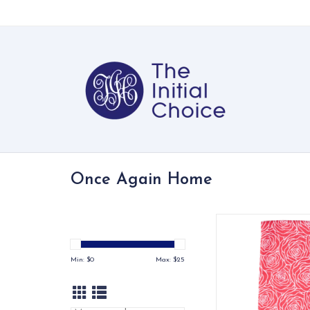
Once Again Home
This modern rose p
perfect for gifting
sweetheart
Min: $
0
Max: $
25
ADD TO CA