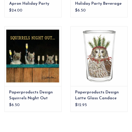
Apron Holiday Party
Holiday Party Beverage
Napkins
$24.00
$6.50
Paperproducts Design
Paperproducts Design
Squirrels Night Out
Latte Glass Candace
Beverage Napkin
$6.50
$12.95