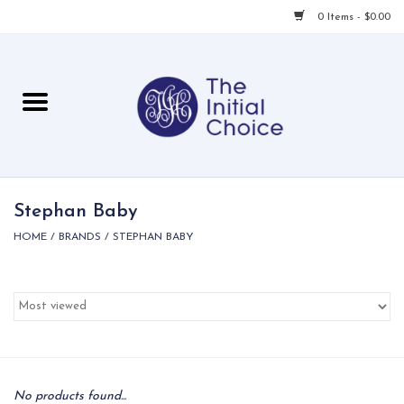
0 Items - $0.00
Home
Babies & Toddlers
Children
Stephan Baby
HOME
/
BRANDS
/
STEPHAN BABY
For Her
For Him
For Home
Local
No products found...