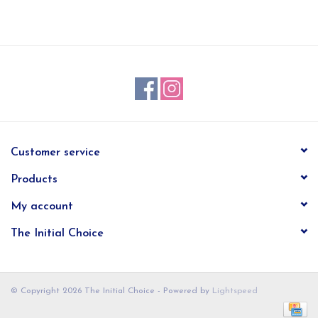
EG Stationery
Customer service
Products
My account
The Initial Choice
© Copyright 2026 The Initial Choice - Powered by
Lightspeed