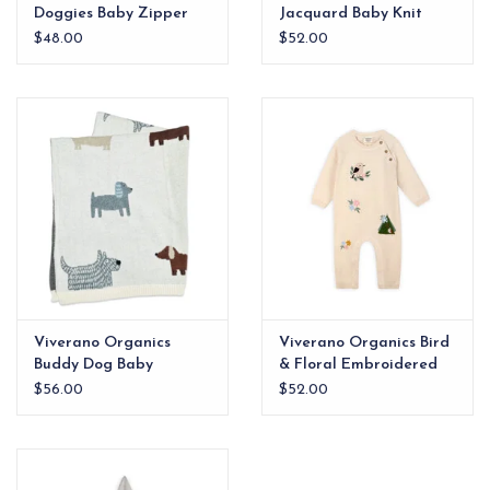
Doggies Baby Zipper
Jacquard Baby Knit
Jumpsuit (Organic
Pullover (Organic
$48.00
$52.00
Jersey)
Cotton)
Viverano Organics
Viverano Organics Bird
Buddy Dog Baby
& Floral Embroidered
Blanket
Baby Knit Jumpsuit
$56.00
$52.00
(Organic Cotton)