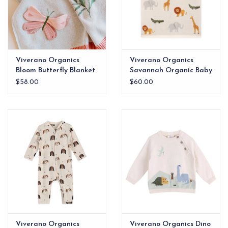
Viverano Organics
Viverano Organics
Bloom Butterfly Blanket
Savannah Organic Baby
Blanket
$58.00
$60.00
Viverano Organics
Viverano Organics Dino