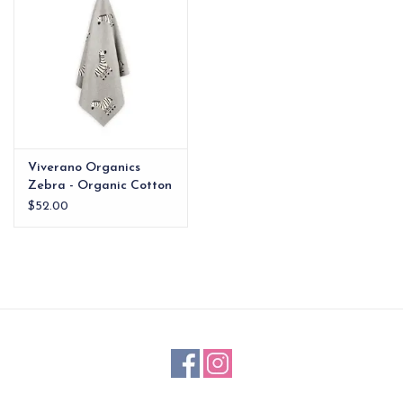
Viverano Organics
Zebra - Organic Cotton
Jacquard Knit Baby
$52.00
Blanket