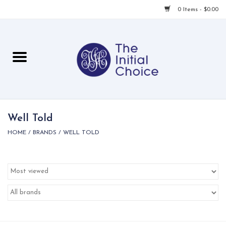
0 Items - $0.00
Home
Babies & Toddlers
Children
Well Told
HOME
/
BRANDS
/
WELL TOLD
For Her
For Him
For Home
Local