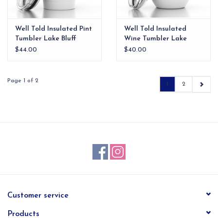
Well Told Insulated Pint
Well Told Insulated
Tumbler Lake Bluff
Wine Tumbler Lake
Forest
$44.00
$40.00
Page 1 of 2
1
2
Customer service
Products