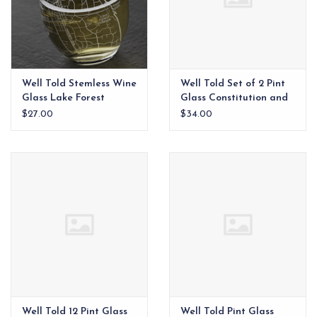
Well Told Stemless Wine
Well Told Set of 2 Pint
Glass Lake Forest
Glass Constitution and
Declaration of
$27.00
$34.00
Independence
Well Told 12 Pint Glass
Well Told Pint Glass