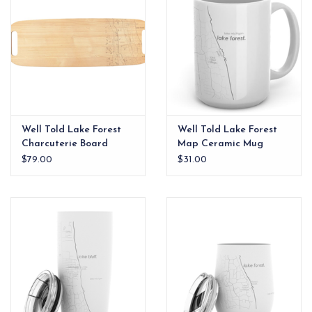
Well Told Lake Forest
Well Told Lake Forest
Charcuterie Board
Map Ceramic Mug
$79.00
$31.00