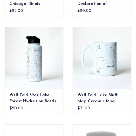
Chicago Illinois
Declaration of
Independence
$25.00
$20.00
Well Told 32oz Lake
Well Told Lake Bluff
Forest Hydration Bottle
Map Ceramic Mug
$50.00
$31.00