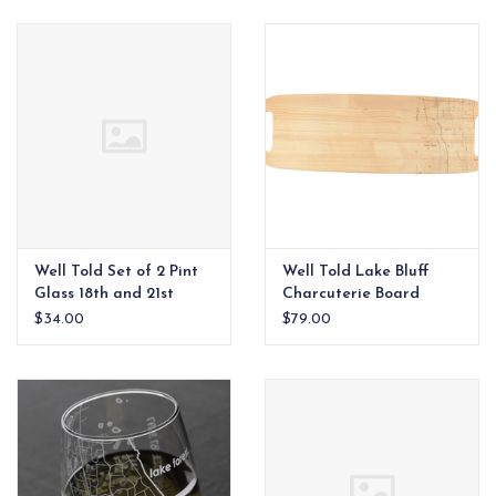
EG Stationery
Well Told Set of 2 Pint
Well Told Lake Bluff
Glass 18th and 21st
Charcuterie Board
Amendments
$34.00
$79.00