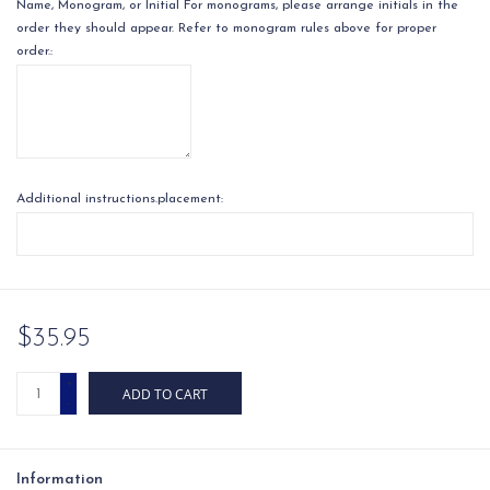
Name, Monogram, or Initial For monograms, please arrange initials in the
order they should appear. Refer to monogram rules above for proper
order.:
Additional instructions.placement:
$35.95
+
ADD TO CART
-
Information