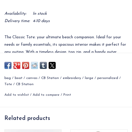
Availability:
In stock
Delivery time:
4-10 days
The Classic Tote: your ultimate beach companion. Ideal for your
needs or family essentials, its spacious interior makes it perfect for
any outing. With a timeless design, top zip, and a handy outer
pocket for quick access to items like a phone, it's not just a beach
bag – it's an all-in-one solution! Personalize with a monogram for a
unique gift or event takeaway.
bag
/
boat
/
canvas
/
CB Station
/
embroidery
/
large
/
personalized
/
14" H X 25" W X 9" D
Tote
/
CB Station
2.40 lbs
Add to wishlist
/
Add to compare
/
Print
18 oz Canvas
Top zip closure with front exterior pocket.
Contrasting color handles with a 9" drop.
Related products
Interior clip that is great to hang keys.