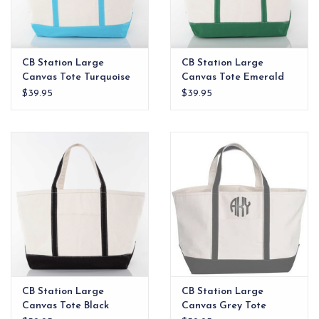
CB Station Large
CB Station Large
Canvas Tote Turquoise
Canvas Tote Emerald
$39.95
$39.95
CB Station Large
CB Station Large
Canvas Tote Black
Canvas Grey Tote