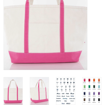
EG Stationery