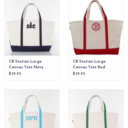
CB Station Large
CB Station Large
Canvas Tote Navy
Canvas Tote Red
$39.95
$39.95