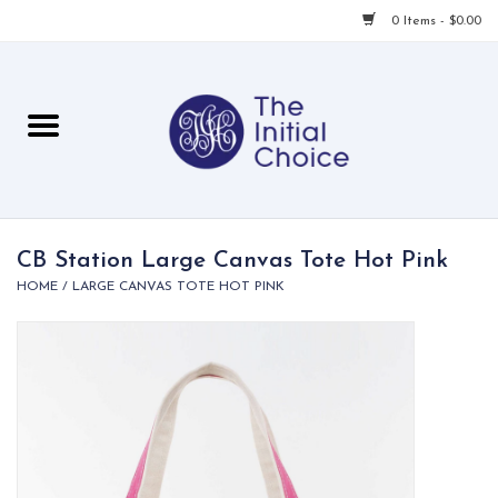
0 Items - $0.00
Home
Babies & Toddlers
Children
CB Station Large Canvas Tote Hot Pink
HOME
/
LARGE CANVAS TOTE HOT PINK
For Her
For Him
For Home
Local