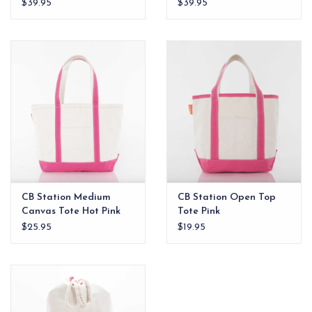
$39.95
$39.95
CB Station Medium
CB Station Open Top
Canvas Tote Hot Pink
Tote Pink
$25.95
$19.95