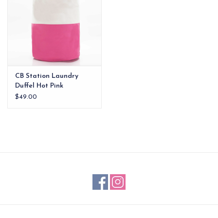
CB Station Laundry
Duffel Hot Pink
$49.00