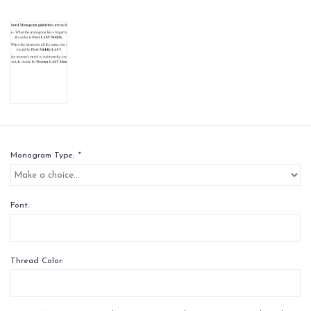
Monogram Type:
*
Font:
Thread Color: