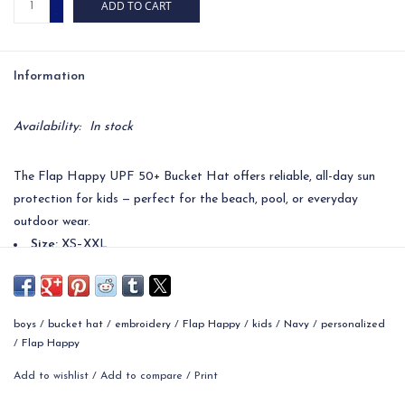
ADD TO CART
-
Information
Availability:
In stock
The Flap Happy UPF 50+ Bucket Hat offers reliable, all-day sun
protection for kids — perfect for the beach, pool, or everyday
outdoor wear.
Size:
XS–XXL
Material:
100% Cotton (self & lining)
Color:
Navy
Care:
Machine or hand wash cold; hang dry
boys
/
bucket hat
/
embroidery
/
Flap Happy
/
kids
/
Navy
/
personalized
UPF Rating:
UPF 50+ blocks 97.5%+ of UV rays
/
Flap Happy
Features:
Wide brim shades face, ears & neck; pairs with Flap
Add to wishlist
/
Add to compare
/
Print
Happy swimwear & playwear
Ideal For:
Babies, toddlers & kids; outdoor activities, beach &