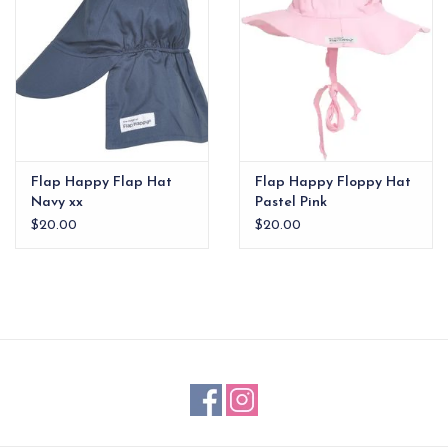
Flap Happy Flap Hat
Flap Happy Floppy Hat
Navy xx
Pastel Pink
$20.00
$20.00