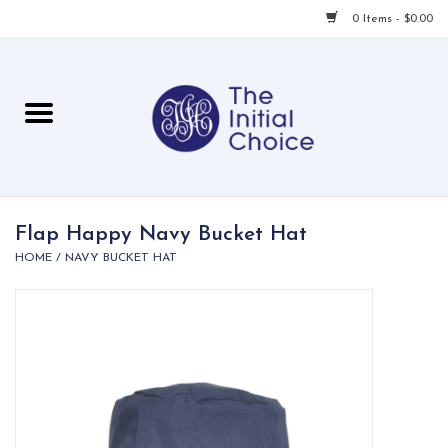
0 Items - $0.00
Home
Babies & Toddlers
Children
Flap Happy Navy Bucket Hat
HOME
/
NAVY BUCKET HAT
For Her
For Him
For Home
Local