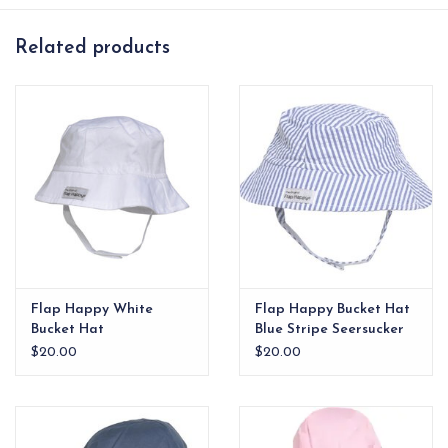
pool days
Related products
Flap Happy White
Flap Happy Bucket Hat
Bucket Hat
Blue Stripe Seersucker
$20.00
$20.00