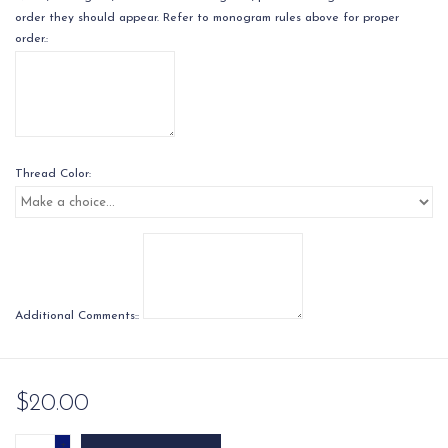
order they should appear. Refer to monogram rules above for proper
order.:
Thread Color:
Additional Comments::
$20.00
+