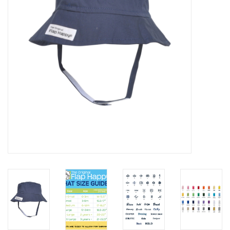
EG Stationery