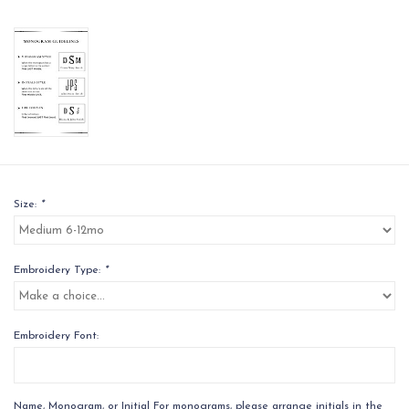
Size:
*
Embroidery Type:
*
Embroidery Font:
Name, Monogram, or Initial For monograms, please arrange initials in the