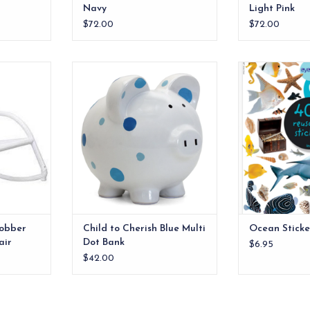
Navy
Light Pink
$72.00
$72.00
TV, doing
Child to Cherish Blue Multi Dot
Full of vibr
ing little
Bank
underwater crea
hing, our
treasure, from s
ADD TO CART
air can be
crustaceans, s
chests, 
RT
ADD T
obber
Child to Cherish Blue Multi
Ocean Sticke
air
Dot Bank
$6.95
$42.00