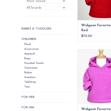
ADD TO CA
Widgeon Favorite
BABIES & TODDLERS
Red
$72.00
CHILDREN
Plush
Accessories
Quite possibly t
Apparel
infant/toddler jacket
Bags
Hooded Towels
ADD TO CA
Outerwear
Robes
Sweaters
Tabletop
Toys
FOR HER
FOR HIM
Widgeon Favorite