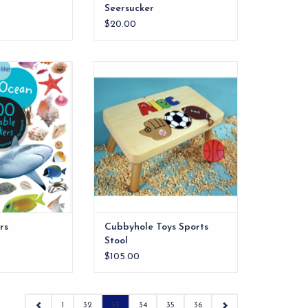
Seersucker
$20.00
antly colorful
Give your child an extra step up
tures and sunken
with personalized puzzle stools
harks and fish to
and kids step stools from Cubby
hells, treasure
Hole Toys.This is the perfect
and more!
keepsake stool. Name and birth
date all in one!
O CART
rs
Cubbyhole Toys Sports
Stool
$105.00
1
32
33
34
35
36