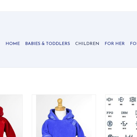
HOME
BABIES & TODDLERS
CHILDREN
FOR HER
FO
he best
Quite possibly the best
Rolling L
 ever made.
infant/toddler jacket ever made.
ADD T
 has velcro
Flap-over-flap design has velcro
 and double
close for easy on/off and double
the child's
layer protection for the child's
chest area. Grosgrain ribbon
detail on the hood and wrists