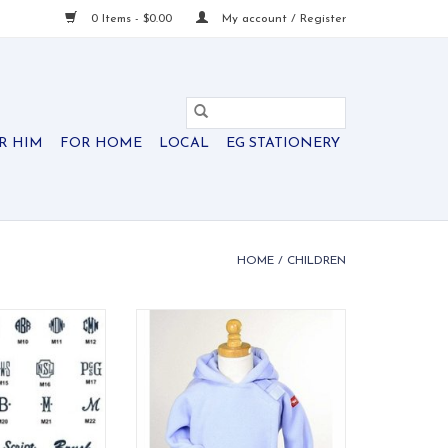
0 Items - $0.00
My account / Register
R HIM
FOR HOME
LOCAL
EG STATIONERY
HOME
/
CHILDREN
uggage Bee
Quite possibly the best
infant/toddler jacket ever made.
O CART
Flap-over-flap design has velcro
close for easy on/off and double
layer protection for the child's
chest area. Grosgrain ribbon
detail on the hood and wrists