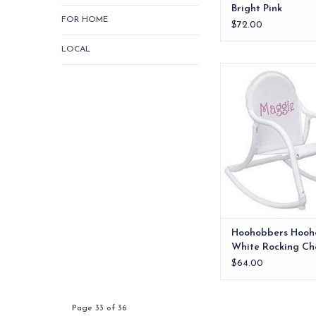
Bright Pink
FOR HOME
$72.00
LOCAL
Whether watching 
goofy things, attend
league games or fis
childrens rocking ch
there.
ADD TO CA
Hoohobbers Hooh
White Rocking Ch
White Mesh
$64.00
Page 33 of 36