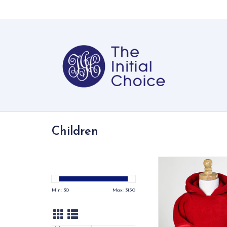
Children
Quite possibly t
infant/toddler jacket
Flap-over-flap design
Min: $
0
Max: $
150
close for easy on/off
layer protection for 
chest area.