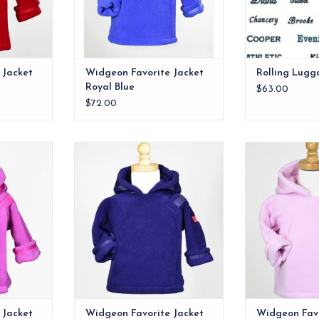
RT
finishes these gems off.
ADD TO CART
 Jacket
Widgeon Favorite Jacket
Rolling Lugg
Royal Blue
$63.00
$72.00
he best
Quite possibly the best
Quite possi
 ever made.
infant/toddler jacket ever made.
infant/toddler 
Flap-over-flap design has velcro
RT
ADD T
close for easy on/off and double
layer protection for the child's
chest area. Grosgrain ribbon
detail on the hood and wrists
finishes these gems off.
ADD TO CART
 Jacket
Widgeon Favorite Jacket
Widgeon Favo