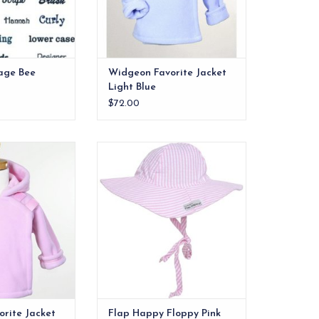
finishes these gems off.
ADD TO CART
age Bee
Widgeon Favorite Jacket
Light Blue
$72.00
bly the best
Designed to provide excellent
jacket ever made.
sun protection from damaging
UV rays. The hat has a large brim
O CART
to shade the face, ears and neck
from the harsh rays of the sun
with an elastic band to help fit
snuggly around the head.
ADD TO CART
rite Jacket
Flap Happy Floppy Pink