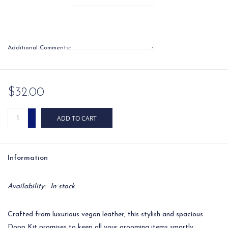
Additional Comments::
$32.00
+
ADD TO CART
-
Information
Availability:
In stock
Crafted from luxurious vegan leather, this stylish and spacious
Dopp Kit promises to keep all your grooming items smartly