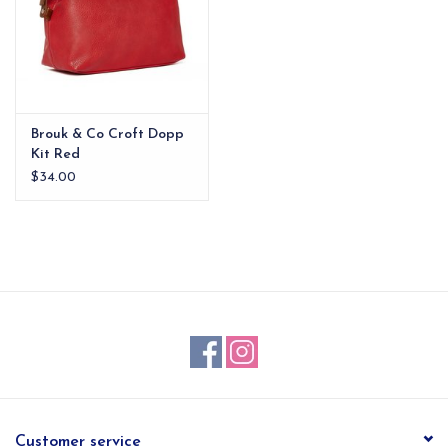
Brouk & Co Croft Dopp
Kit Red
$34.00
Customer service