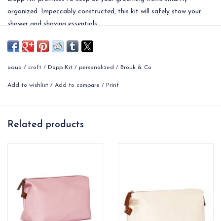
organized. Impeccably constructed, this kit will safely stow your
shower and shaving essentials.
• Dimensions: 10.50"L x 5"W x 7.75"H
aqua
/
croft
/
Dopp Kit
/
personalized
/
Brouk & Co
Add to wishlist
/
Add to compare
/
Print
Related products