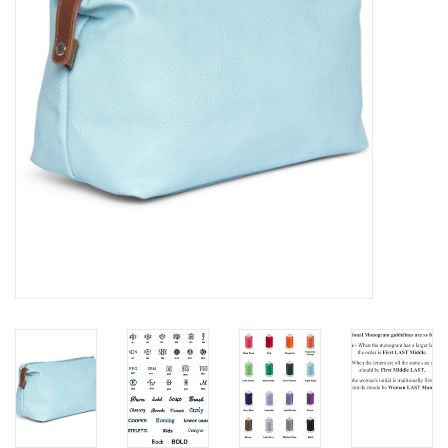
EG Stationery