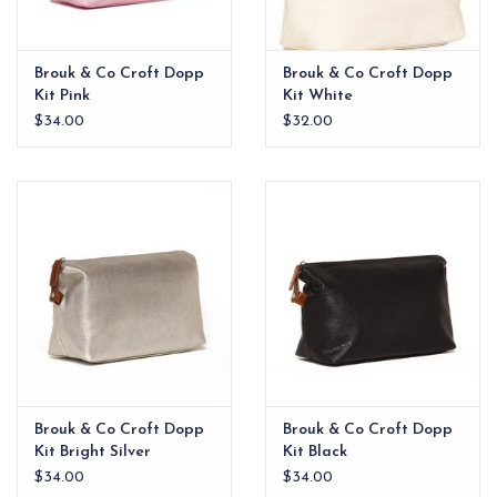
Brouk & Co Croft Dopp
Brouk & Co Croft Dopp
Kit Pink
Kit White
$34.00
$32.00
Brouk & Co Croft Dopp
Brouk & Co Croft Dopp
Kit Bright Silver
Kit Black
$34.00
$34.00