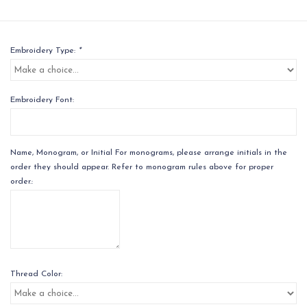
Embroidery Type:
*
Embroidery Font:
Name, Monogram, or Initial For monograms, please arrange initials in the
order they should appear. Refer to monogram rules above for proper
order.:
Thread Color: