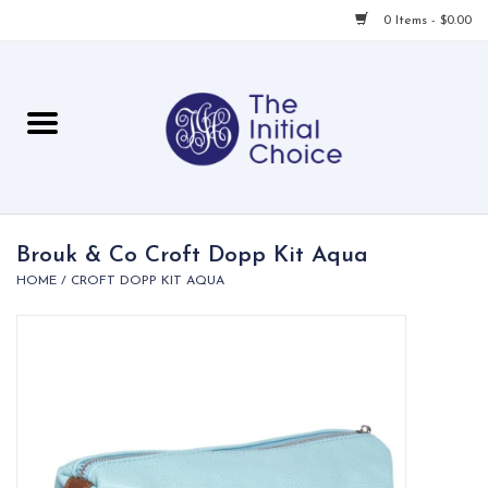
0 Items - $0.00
Home
Babies & Toddlers
Children
Brouk & Co Croft Dopp Kit Aqua
HOME
/
CROFT DOPP KIT AQUA
For Her
For Him
For Home
Local