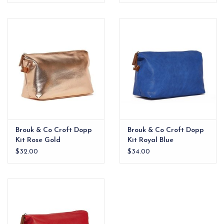
Brouk & Co Croft Dopp
Brouk & Co Croft Dopp
Kit Rose Gold
Kit Royal Blue
$32.00
$34.00