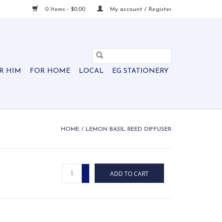
0 Items - $0.00
My account / Register
R HIM
FOR HOME
LOCAL
EG STATIONERY
HOME
/
LEMON BASIL REED DIFFUSER
+
ADD TO CART
-