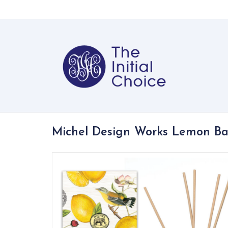
Michel Design Works Lemon Bas