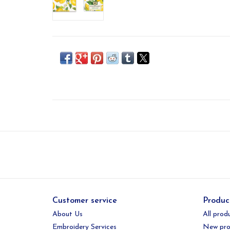
Customer service
Produc
About Us
All prod
Embroidery Services
New pro