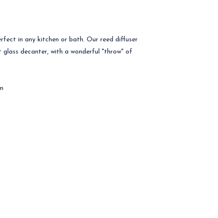
rfect in any kitchen or bath. Our reed diffuser
t glass decanter, with a wonderful "throw" of
cm