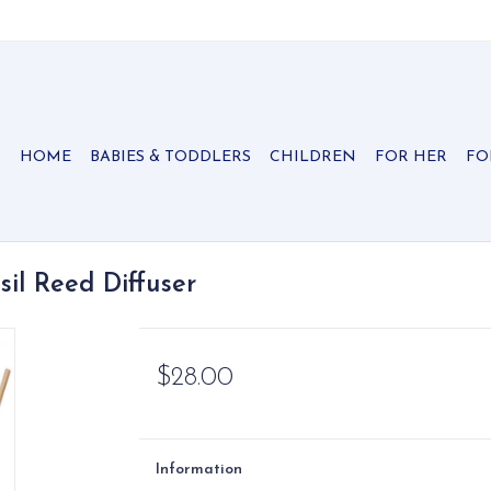
HOME
BABIES & TODDLERS
CHILDREN
FOR HER
FO
il Reed Diffuser
$28.00
Information