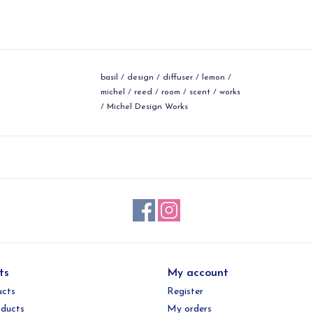
basil
/
design
/
diffuser
/
lemon
/
michel
/
reed
/
room
/
scent
/
works
/
Michel Design Works
ts
My account
ucts
Register
ducts
My orders