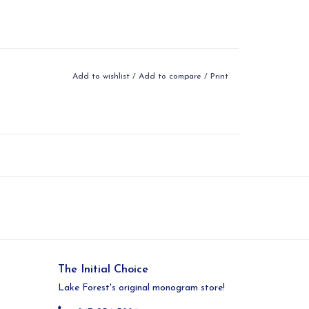
Add to wishlist
/
Add to compare
/
Print
The Initial Choice
Lake Forest's original monogram store!