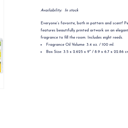
Availability:
In stock
Everyone’s favorite, both in pattern and scent! Pe
features beautifully printed artwork on an elegan
fragrance to fill the room. Includes eight reeds.
Fragrance Oil Volume: 3.4 oz. / 100 ml.
Box Size: 3.5 x 2.625 x 9" / 8.9 x 6.7 x 22.86 