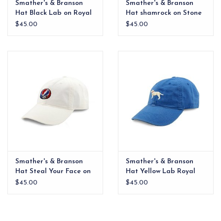
Smather's & Branson
Smather's & Branson
Hat Black Lab on Royal
Hat shamrock on Stone
$45.00
$45.00
Smather's & Branson
Smather's & Branson
Hat Steal Your Face on
Hat Yellow Lab Royal
White
$45.00
$45.00