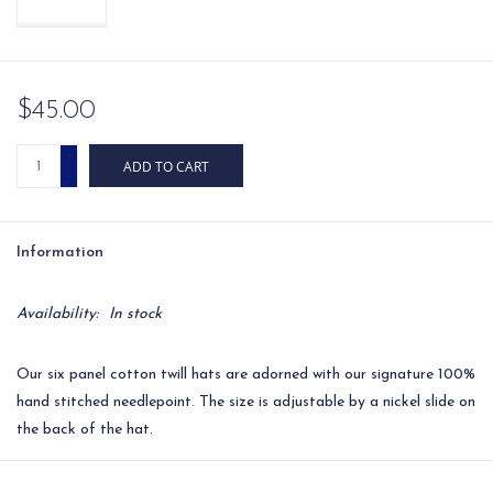
$45.00
+
ADD TO CART
-
Information
Availability:
In stock
Our six panel cotton twill hats are adorned with our signature 100%
hand stitched needlepoint. The size is adjustable by a nickel slide on
the back of the hat.
Circumference: approximately 22.45'' (adjustable by a nickel slide)