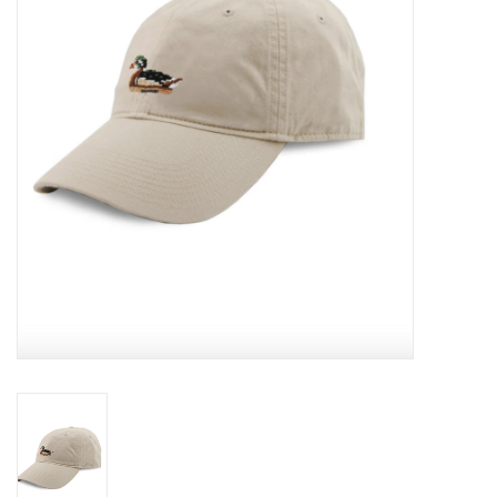
EG Stationery