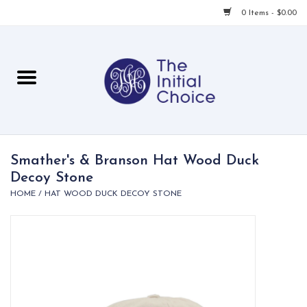
0 Items - $0.00
Home
Babies & Toddlers
Children
Smather's & Branson Hat Wood Duck
Decoy Stone
For Her
HOME
/
HAT WOOD DUCK DECOY STONE
For Him
For Home
Local