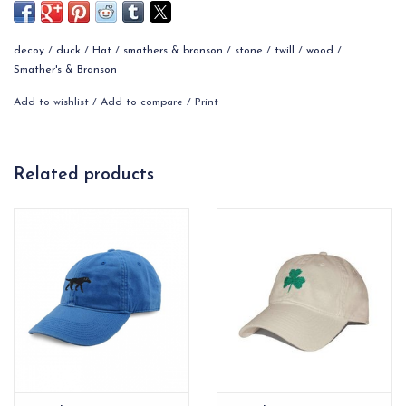
Top to Side: approximately 6.65''
decoy
/
duck
/
Hat
/
smathers & branson
/
stone
/
twill
/
wood
/
Brim: 2.9'' long
Smather's & Branson
Add to wishlist
/
Add to compare
/
Print
Related products