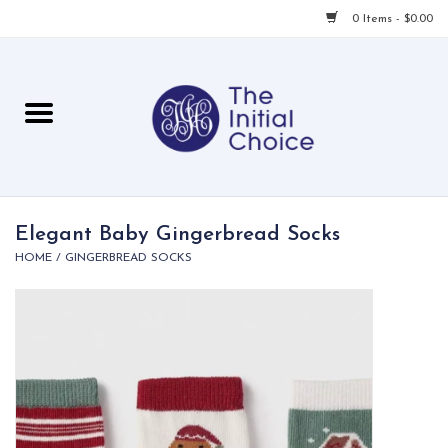
0 Items - $0.00
Home
Babies & Toddlers
Children
Elegant Baby Gingerbread Socks
HOME
/
GINGERBREAD SOCKS
For Her
For Him
For Home
Local