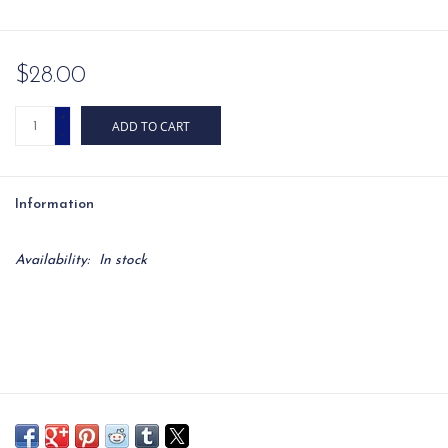
$28.00
+
ADD TO CART
-
Information
Availability:
In stock