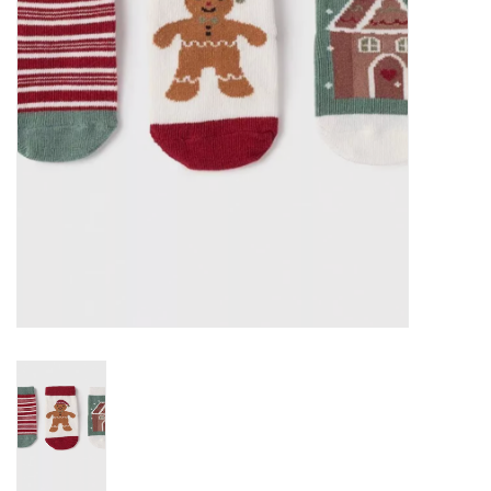
EG Stationery