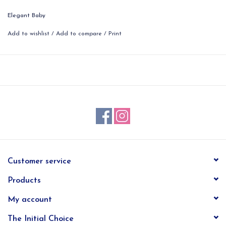
Elegant Baby
Add to wishlist
/
Add to compare
/
Print
Customer service
Products
My account
The Initial Choice