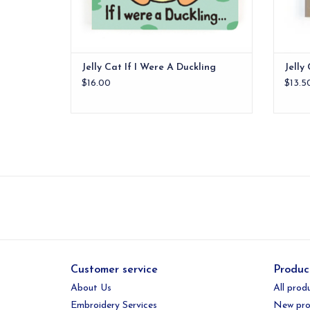
Jelly Cat If I Were A Duckling
Jelly
$16.00
$13.5
Customer service
Produc
About Us
All prod
Embroidery Services
New pro