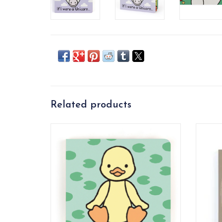
Related products
If I Were A Duckling lets little ones dabble
If I We
in fun creative play.
ADD TO CART