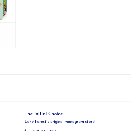
The Initial Choice
Lake Forest's original monogram store!