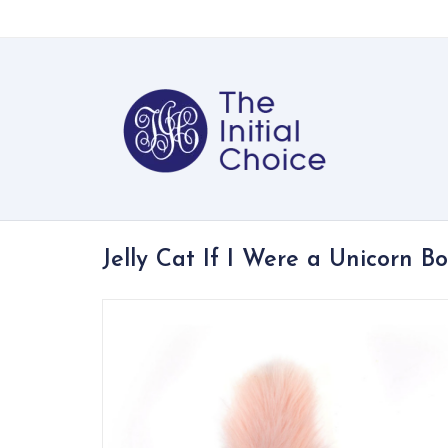
Jelly Cat If I Were a Unicorn B