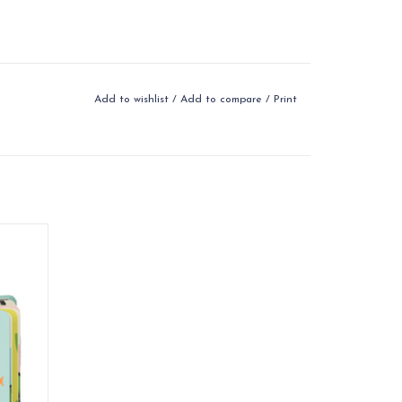
Add to wishlist
/
Add to compare
/
Print
dventure