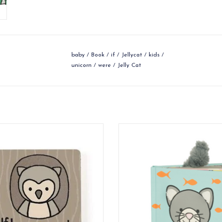
baby
/
Book
/
if
/
Jellycat
/
kids
/
unicorn
/
were
/
Jelly Cat
re An Owl is a charming board book,
If I Were A Kitten is the perfect a
chunky like a little tree!
for curious babies.
ADD TO CART
ADD TO CART