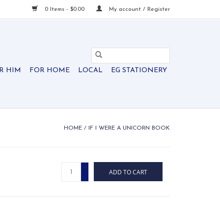
0 Items - $0.00
My account / Register
R HIM
FOR HOME
LOCAL
EG STATIONERY
HOME
/
IF I WERE A UNICORN BOOK
+
ADD TO CART
-