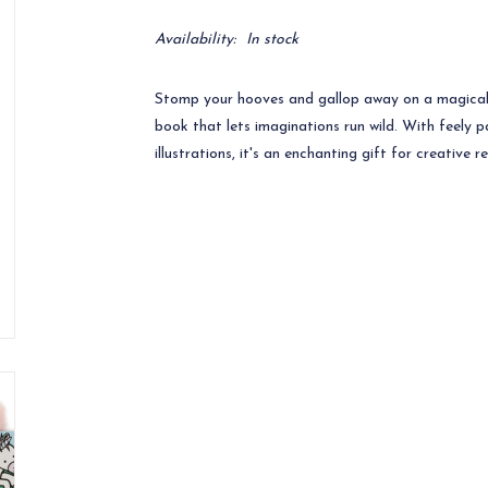
Availability:
In stock
Stomp your hooves and gallop away on a magical 
book that lets imaginations run wild. With feely p
illustrations, it's an enchanting gift for creative r