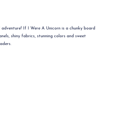
adventure! If I Were A Unicorn is a chunky board
anels, shiny fabrics, stunning colors and sweet
eaders.