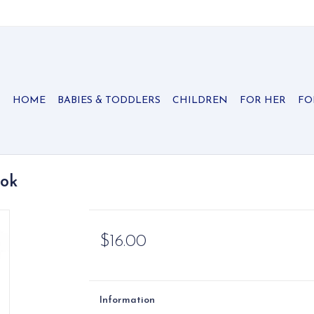
HOME
BABIES & TODDLERS
CHILDREN
FOR HER
FO
ook
$16.00
Information