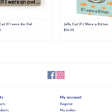
 Cat If I were An Owl
Jelly Cat If I Were a Kitten
0
$16.00
ts
My account
ucts
Register
ducts
My orders