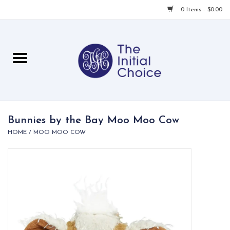
0 Items - $0.00
Home
Babies & Toddlers
Children
Bunnies by the Bay Moo Moo Cow
HOME
/
MOO MOO COW
For Her
For Him
For Home
Local