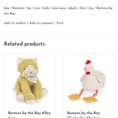
Features:
bay
/
Bunnies
/
by
/
cow
/
kids
/
moo moo
/
plush
/
the
/
toy
/
Bunnies by
14” extended, 9" sitting
the Bay
Safe for all ages
Add to wishlist
/
Add to compare
/
Print
100% polyester
This stuffed animal is surface clean only
Personalize Moo Moo's bandana!
Related products
Bunnies by the Bay Alley
Bunnies by the Bay