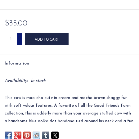
$35.00
+
ADD TO CART
-
Information
Availability:
In stock
This cow is moo-cho cute in cream and mocha brown shaggy fur
with soft velour features. A favorite of all the Good Friends Farm
collection, this is udderly more than your average stuffed cow with
a handsome blue polka dot bandana tied around his neck and a fun
tuft of white hair upon his head. Add personalization to the
bandana for an extra special touch.