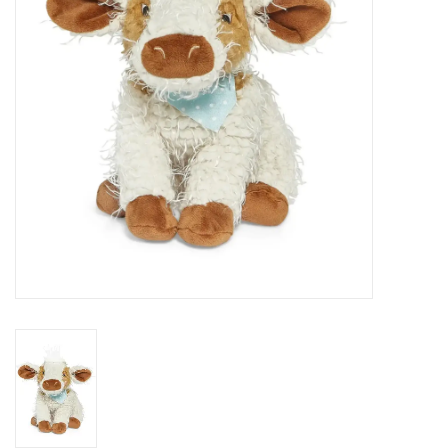
EG Stationery