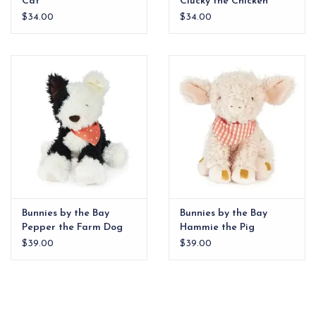
Cat
Clucky the Chicken
$34.00
$34.00
Bunnies by the Bay
Bunnies by the Bay
Pepper the Farm Dog
Hammie the Pig
$39.00
$39.00