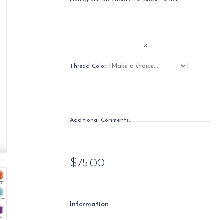
monogram rules above for proper order.:
Thread Color:
Additional Comments::
$75.00
Information