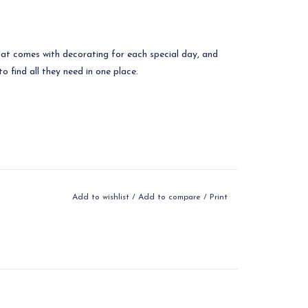
hat comes with decorating for each special day, and
o find all they need in one place.
Add to wishlist
/
Add to compare
/
Print