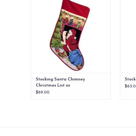
mantle.
ADD TO CART
Stocking Santa Chimney
Stock
Christmas List xx
$63.0
$69.00