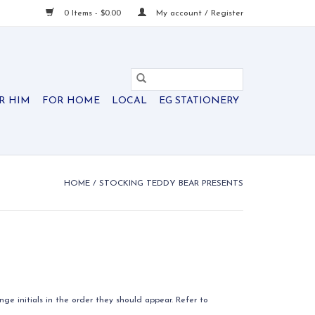
0 Items - $0.00
My account / Register
R HIM
FOR HOME
LOCAL
EG STATIONERY
HOME
/
STOCKING TEDDY BEAR PRESENTS
ge initials in the order they should appear. Refer to