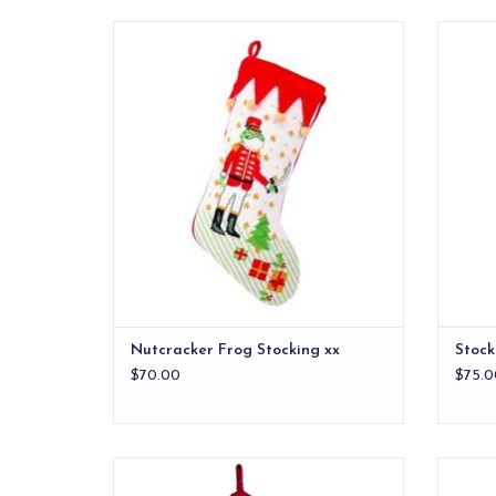
Nutcracker Frog Stocking xx
Constr
ADD TO CART
Nutcracker Frog Stocking xx
Stock
$70.00
$75.0
This classic needlepoint stocking will
S
command a spot for years at your fireplace