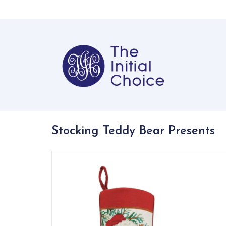
Stocking Teddy Bear Presents