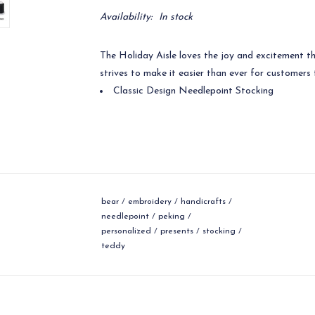
Availability:
In stock
The Holiday Aisle loves the joy and excitement t
strives to make it easier than ever for customers t
Classic Design Needlepoint Stocking
bear
/
embroidery
/
handicrafts
/
needlepoint
/
peking
/
personalized
/
presents
/
stocking
/
teddy