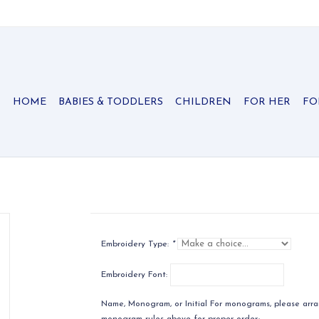
HOME
BABIES & TODDLERS
CHILDREN
FOR HER
FO
Embroidery Type:
*
Embroidery Font:
Name, Monogram, or Initial For monograms, please arran