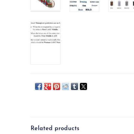
Related products