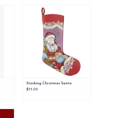
Stocking Christmas Santa
ADD TO CART
Stocking Christmas Santa
$75.00
point