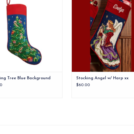
ADD TO CART
ADD TO CART
ing Tree Blue Background
Stocking Angel w/ Harp xx
0
$60.00