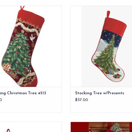
uction Material: New Zealand wool
Stocking Tree w/Presents
and cotton velvet backing.
ADD TO CART
ADD TO CART
ing Christmas Tree 4513
Stocking Tree w/Presents
0
$57.00
tocking Tree Blue Background
Handcrafted 100% wool needle
stocking