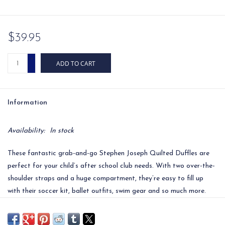
$39.95
+
ADD TO CART
-
Information
Availability:
In stock
These fantastic grab-and-go Stephen Joseph Quilted Duffles are
perfect for your child’s after school club needs. With two over-the-
shoulder straps and a huge compartment, they’re easy to fill up
with their soccer kit, ballet outfits, swim gear and so much more.
The bright standout designs are beautifully appliquéd and each
have coordinating straps and zipper pull, adding loads of fun to