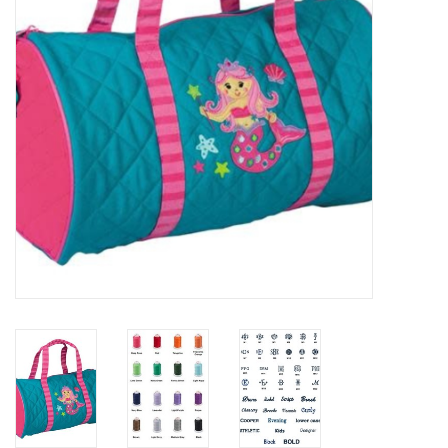
EG Stationery