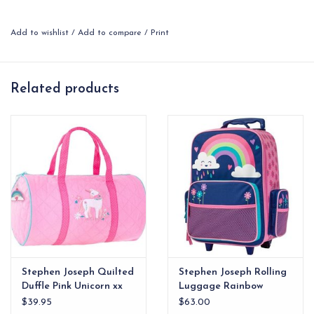
your kids’ activities. Mom might even want to borrow it for
pilates. Want to make it even more individual? Then why not
Add to wishlist
/
Add to compare
/
Print
personalize it with your child’s initials or name?
Machine washable
Quilted Material
Related products
Full length top zip
Coordinating zipper pulls
Approx. 9" x 15"
Stephen Joseph Quilted
Stephen Joseph Rolling
Duffle Pink Unicorn xx
Luggage Rainbow
$39.95
$63.00