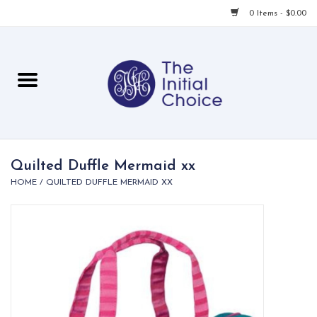
0 Items - $0.00
Home
Babies & Toddlers
Children
Quilted Duffle Mermaid xx
HOME
/
QUILTED DUFFLE MERMAID XX
For Her
For Him
For Home
Local