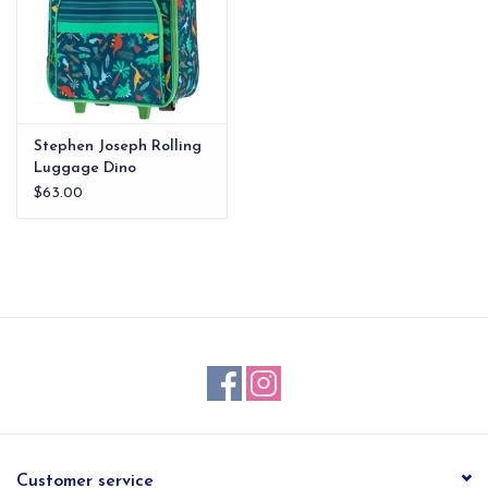
Stephen Joseph Rolling
Luggage Dino
$63.00
Customer service