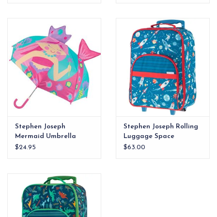
Stephen Joseph
Stephen Joseph Rolling
Mermaid Umbrella
Luggage Space
$24.95
$63.00