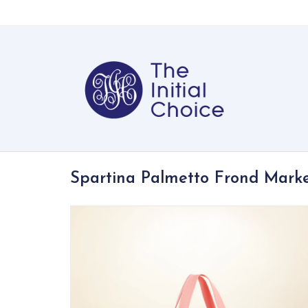
Spartina Palmetto Frond Marke