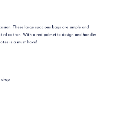
asion. These large spacious bags are simple and
inated cotton. With a red palmetto design and handles
Totes is a must have!
e drop