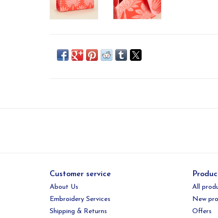
Customer service
Produc
About Us
All prod
Embroidery Services
New pro
Shipping & Returns
Offers