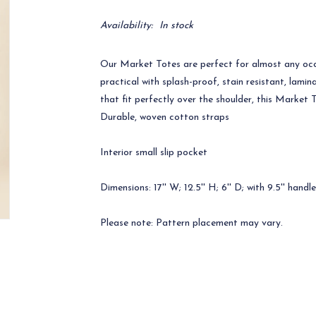
Availability:
In stock
Our Market Totes are perfect for almost any occ
practical with splash-proof, stain resistant, lam
that fit perfectly over the shoulder, this Market 
Durable, woven cotton straps
Interior small slip pocket
Dimensions: 17'' W; 12.5'' H; 6'' D; with 9.5'' handl
Please note: Pattern placement may vary.