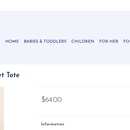
HOME
BABIES & TODDLERS
CHILDREN
FOR HER
FO
t Tote
$64.00
Information