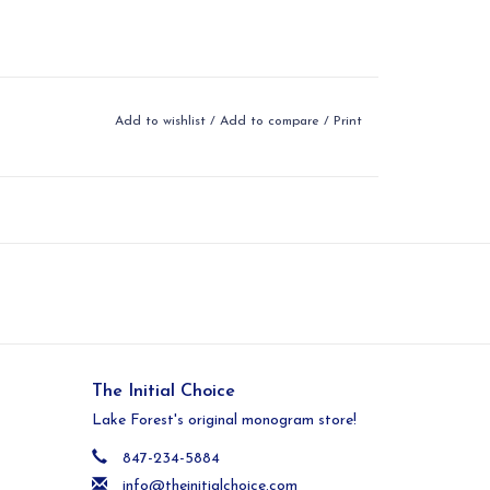
Add to wishlist
/
Add to compare
/
Print
The Initial Choice
Lake Forest's original monogram store!
847-234-5884
info@theinitialchoice.com