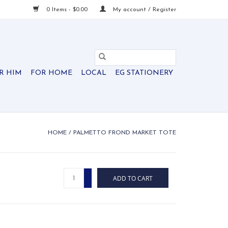
0 Items - $0.00
My account / Register
R HIM
FOR HOME
LOCAL
EG STATIONERY
HOME
/
PALMETTO FROND MARKET TOTE
+
ADD TO CART
-