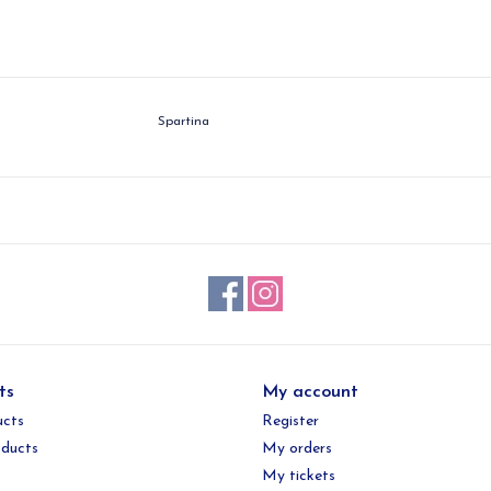
Spartina
ts
My account
ucts
Register
ducts
My orders
My tickets