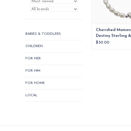
ADD TO CA
Cherished Momen
BABIES & TODDLERS
Destiny Sterling &
Heart Bracelet 0
$30.00
CHILDREN
FOR HER
FOR HIM
FOR HOME
LOCAL