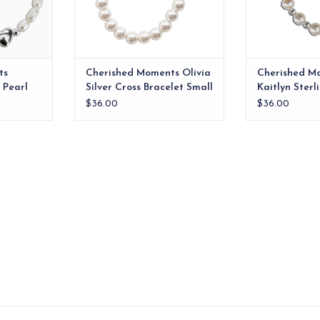
RT
ADD TO CART
ts
Cherished Moments Olivia
Cherished M
 Pearl
Silver Cross Bracelet Small
Kaitlyn Sterl
-12m
0-12m
Bracelet 0-1
$36.00
$36.00