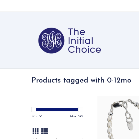
Products tagged with 0-12mo
Precious sterling silv
crafted with genuin
Austrian simulate
Min: $
0
Max: $
40
accented with a silve
in the center - a t
keepsake!