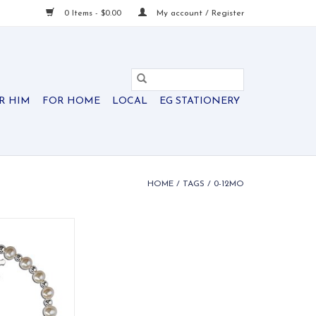
0 Items - $0.00
My account / Register
R HIM
FOR HOME
LOCAL
EG STATIONERY
HOME
/
TAGS
/
0-12MO
ke bracelet from
ents featuring
s, silver accents,
 silver cross.
O CART