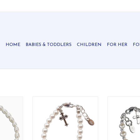
HOME
BABIES & TODDLERS
CHILDREN
FOR HER
FO
er bracelet
Beautiful keepsake sterling silver
Special keepsa
e high-end
bracelet with genuine high-end
Cherished Mom
d pearls
Austrian simulated pearls and an
freshwater pearl
r drop heart
intricate silver cross - perfect for
and a simple
reasured
baptisms, christenings and
ADD T
communion!