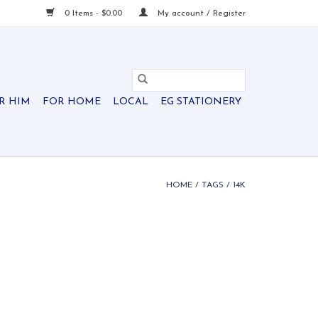
0 Items - $0.00
My account / Register
R HIM
FOR HOME
LOCAL
EG STATIONERY
HOME
/
TAGS
/
14K