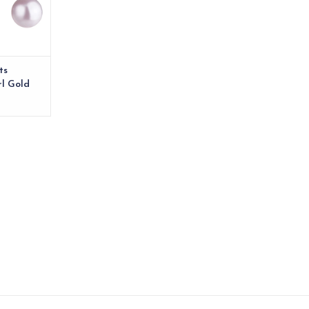
ts
rl Gold