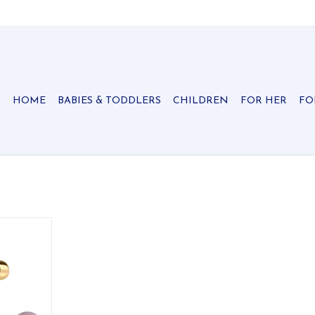
HOME
BABIES & TODDLERS
CHILDREN
FOR HER
FO
k Austrian
classic and
RT