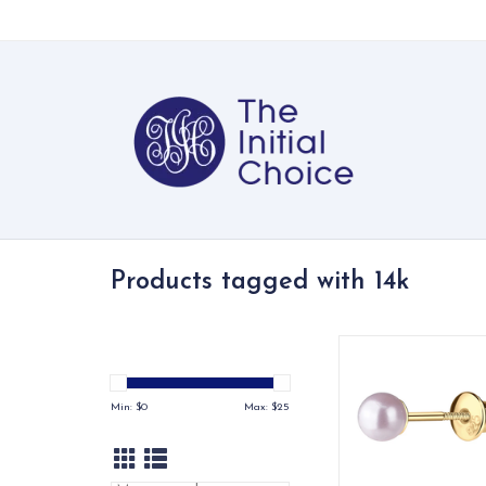
Products tagged with 14k
14K Gold-plated pin
pearl stud earrings - 
timeless!
Min: $
0
Max: $
25
ADD TO CA