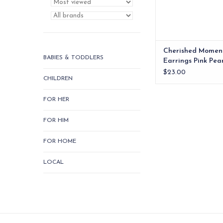
Cherished Momen
BABIES & TODDLERS
Earrings Pink Pea
Plated xx
$23.00
CHILDREN
FOR HER
FOR HIM
FOR HOME
LOCAL