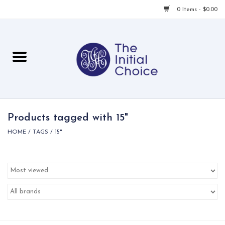
0 Items - $0.00
Home
Babies & Toddlers
Children
Products tagged with 15"
HOME
/
TAGS
/
15"
For Her
For Him
For Home
Local