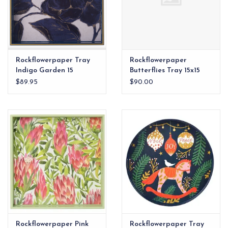
Rockflowerpaper Tray
Rockflowerpaper
Indigo Garden 15
Butterflies Tray 15x15
square"
$89.95
$90.00
Rockflowerpaper Pink
Rockflowerpaper Tray