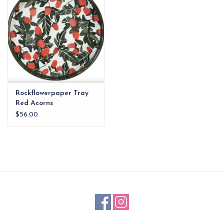
Rockflowerpaper Tray
Red Acorns
$56.00