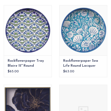
EG Stationery
Rockflowerpaper Tray
Rockflowerpaper Sea
Blaire 15" Round
Life Round Lacquer
Serving Tray
$65.00
$63.00