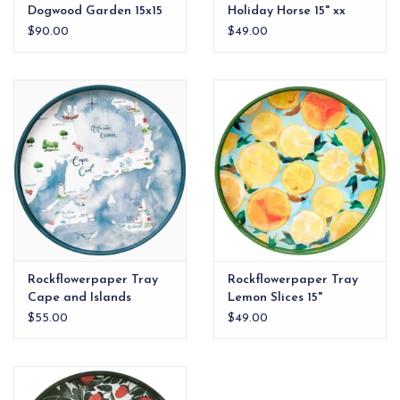
Dogwood Garden 15x15
Holiday Horse 15" xx
Tray
$90.00
$49.00
Rockflowerpaper Tray
Rockflowerpaper Tray
Cape and Islands
Lemon Slices 15"
$55.00
$49.00