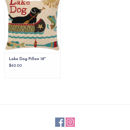
EG Stationery
Lake Dog Pillow 18"
$62.00