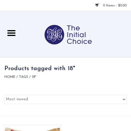
0 Items - $0.00
Home
Babies & Toddlers
Children
Products tagged with 18"
HOME
/
TAGS
/
18"
For Her
For Him
For Home
Local