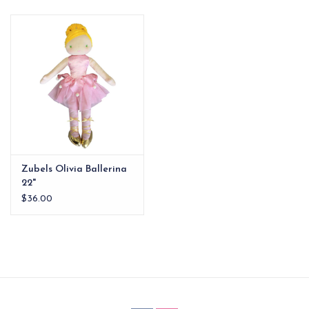
EG Stationery
Zubels Olivia Ballerina
22"
$36.00