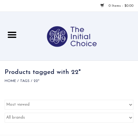
0 Items - $0.00
Home
Babies & Toddlers
Children
Products tagged with 22"
HOME
/
TAGS
/
22"
For Her
For Him
For Home
Local