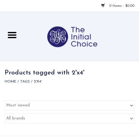
0 Items - $0.00
Home
Babies & Toddlers
Children
Products tagged with 2'x4'
HOME
/
TAGS
/
2'X4'
For Her
For Him
For Home
Local