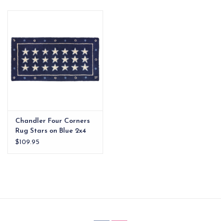
EG Stationery
Chandler Four Corners
Rug Stars on Blue 2x4
$109.95