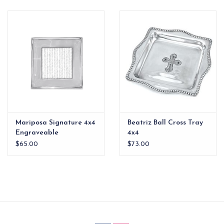
EG Stationery
Mariposa Signature 4x4
Beatriz Ball Cross Tray
Engraveable
4x4
$65.00
$73.00