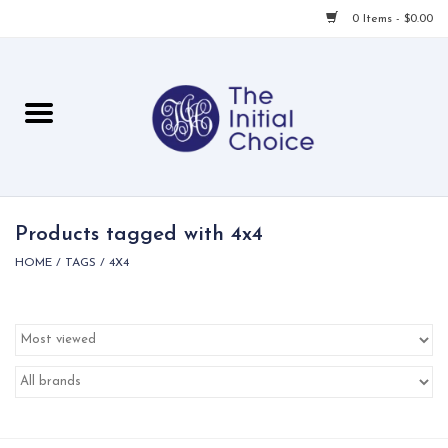
0 Items - $0.00
Home
Babies & Toddlers
Children
Products tagged with 4x4
HOME
/
TAGS
/
4X4
For Her
For Him
For Home
Local