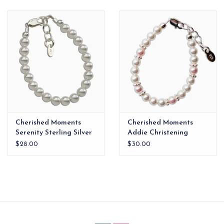
EG Stationery
Cherished Moments
Cherished Moments
Serenity Sterling Silver
Addie Christening
First Pearl Bracelet 6-
Bracelet 6-12yr xx
$28.00
$30.00
12yr