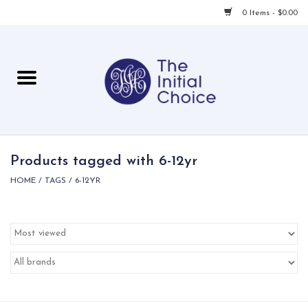
0 Items - $0.00
Home
Babies & Toddlers
Children
Products tagged with 6-12yr
HOME
/
TAGS
/
6-12YR
For Her
For Him
For Home
Local