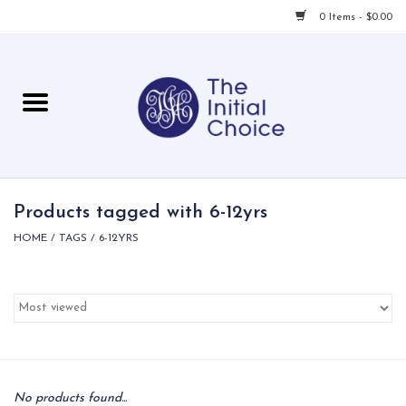
0 Items - $0.00
Home
Babies & Toddlers
Children
Products tagged with 6-12yrs
HOME
/
TAGS
/
6-12YRS
For Her
For Him
For Home
Local
No products found...