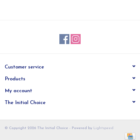
EG Stationery
Customer service
Products
My account
The Initial Choice
© Copyright 2026 The Initial Choice - Powered by
Lightspeed