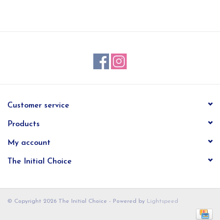
EG Stationery
Customer service
Products
My account
The Initial Choice
© Copyright 2026 The Initial Choice - Powered by
Lightspeed