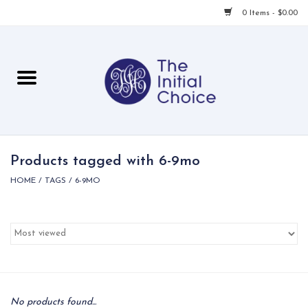
0 Items - $0.00
Home
Babies & Toddlers
Children
Products tagged with 6-9mo
HOME
/
TAGS
/
6-9MO
For Her
For Him
For Home
Local
No products found...