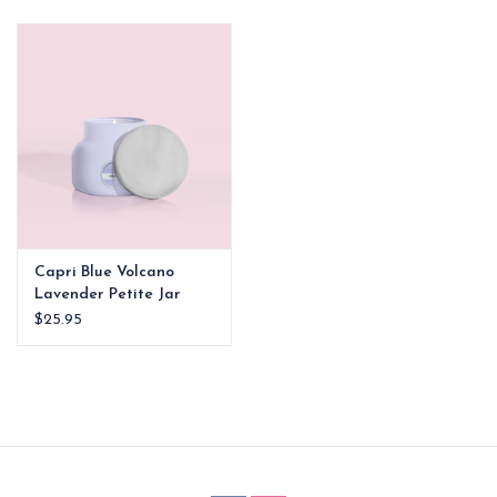
EG Stationery
Capri Blue Volcano
Lavender Petite Jar
Candle
$25.95