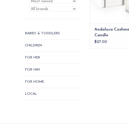
Andaluca Cashme
BABIES & TODDLERS
Candle
$27.00
CHILDREN
FOR HER
FOR HIM
FOR HOME
LOCAL