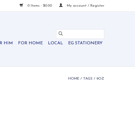
0 Items - $0.00
My account / Register
R HIM
FOR HOME
LOCAL
EG STATIONERY
HOME
/
TAGS
/
9OZ