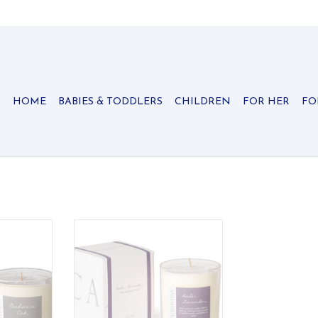
HOME
BABIES & TODDLERS
CHILDREN
FOR HER
FO
etreat in
Capturing the heart with delicate
y through
notes and translucent whispered
tic notes.
notes of love.
RT
ADD TO CART