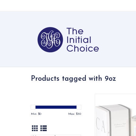
Products tagged with 9oz
Allow yourself to r
luxurious tranquilit
artisan crafted aroma
Min: $
0
Max: $
30
ADD TO CA