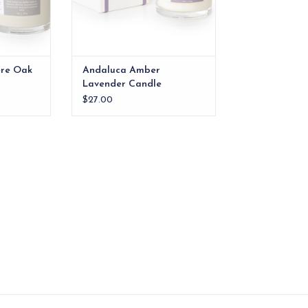
re Oak
Andaluca Amber
Lavender Candle
$27.00