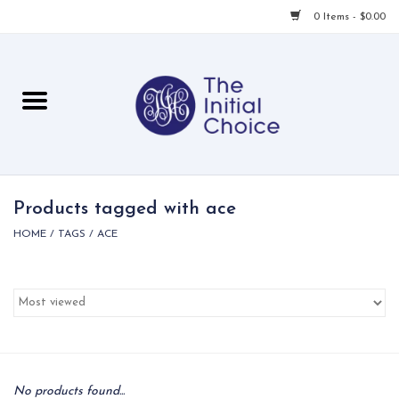
0 Items - $0.00
Home
Babies & Toddlers
Children
Products tagged with ace
HOME
/
TAGS
/
ACE
For Her
For Him
For Home
Local
No products found...