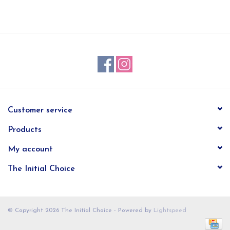
EG Stationery
Customer service
Products
My account
The Initial Choice
© Copyright 2026 The Initial Choice - Powered by
Lightspeed