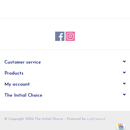
EG Stationery
Customer service
Products
My account
The Initial Choice
© Copyright 2026 The Initial Choice - Powered by
Lightspeed