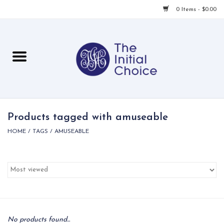
0 Items - $0.00
Home
Babies & Toddlers
Children
Products tagged with amuseable
HOME
/
TAGS
/
AMUSEABLE
For Her
For Him
For Home
Local
No products found...