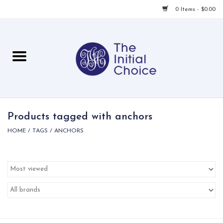
0 Items - $0.00
Home
Babies & Toddlers
Children
Products tagged with anchors
HOME
/
TAGS
/
ANCHORS
For Her
For Him
For Home
Local