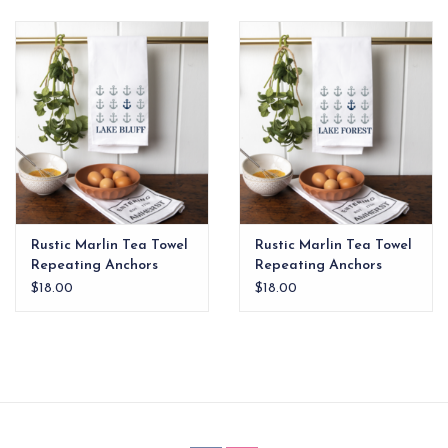
EG Stationery
Rustic Marlin Tea Towel
Rustic Marlin Tea Towel
Repeating Anchors
Repeating Anchors
Lake Bluff
Lake Forest
$18.00
$18.00