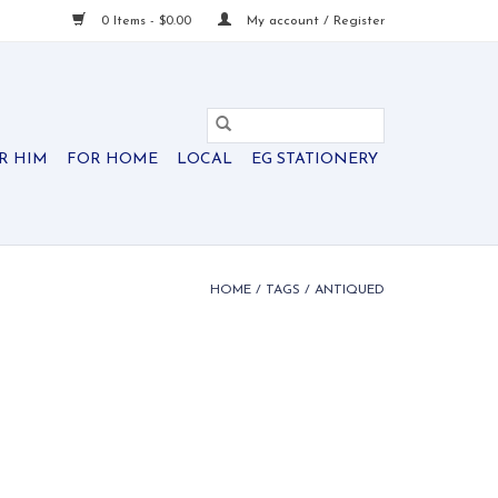
0 Items - $0.00
My account / Register
R HIM
FOR HOME
LOCAL
EG STATIONERY
HOME
/
TAGS
/
ANTIQUED