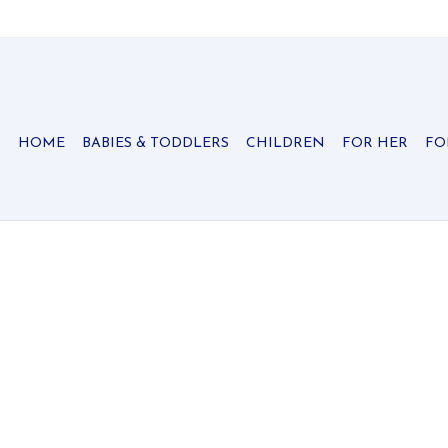
HOME
BABIES & TODDLERS
CHILDREN
FOR HER
FO