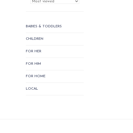
BABIES & TODDLERS
CHILDREN
FOR HER
FOR HIM
FOR HOME
LOCAL