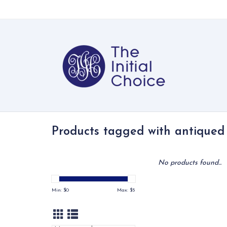
Products tagged with antiqued
No products found...
Min: $
0
Max: $
5