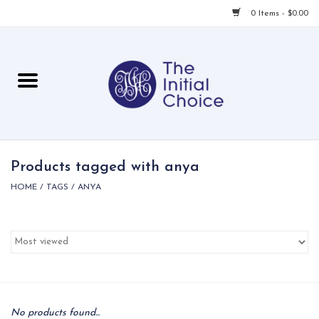
0 Items - $0.00
Home
Babies & Toddlers
Children
Products tagged with anya
HOME
/
TAGS
/
ANYA
For Her
For Him
For Home
Local
No products found...