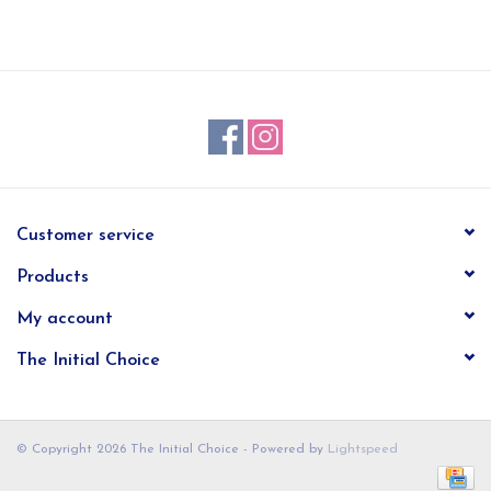
EG Stationery
Customer service
Products
My account
The Initial Choice
© Copyright 2026 The Initial Choice - Powered by
Lightspeed