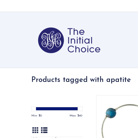
Products tagged with apatite
Matte apatite gemsto
bracelet on stretch 
sterling silve
Min: $
0
Max: $
40
ADD TO CA