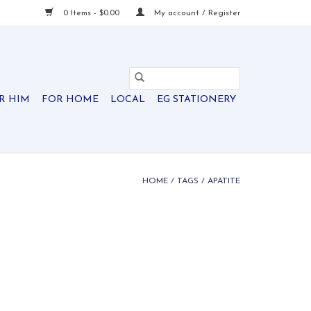
0 Items - $0.00
My account / Register
R HIM
FOR HOME
LOCAL
EG STATIONERY
HOME
/
TAGS
/
APATITE