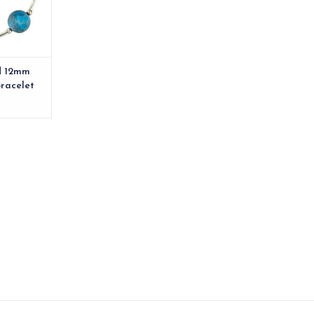
d 12mm
Bracelet