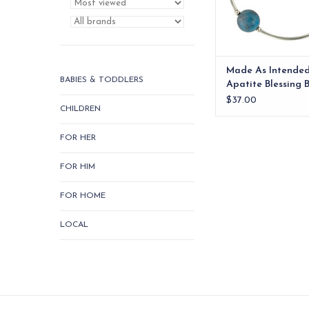
Made As Intende
BABIES & TODDLERS
Apatite Blessing 
$37.00
CHILDREN
FOR HER
FOR HIM
FOR HOME
LOCAL