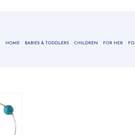
HOME
BABIES & TODDLERS
CHILDREN
FOR HER
FO
ne blessing
nylon with
r.
RT